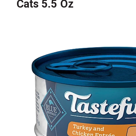
Cats 5.5 Oz