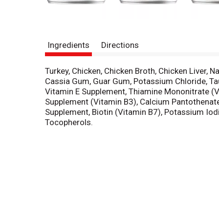
Ingredients
Directions
Turkey, Chicken, Chicken Broth, Chicken Liver, 
Cassia Gum, Guar Gum, Potassium Chloride, Tauri
Vitamin E Supplement, Thiamine Mononitrate (V
Supplement (Vitamin B3), Calcium Pantothenate 
Supplement, Biotin (Vitamin B7), Potassium Iod
Tocopherols.