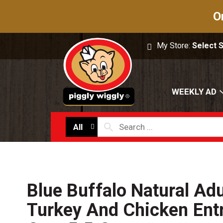
O
My Store:
Select 
WEEKLY AD
All
Blue Buffalo Natural Adu
Turkey And Chicken Ent