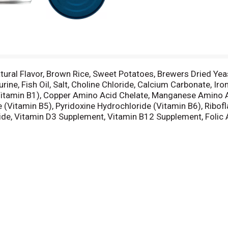
Natural Flavor, Brown Rice, Sweet Potatoes, Brewers Dried Y
ne, Fish Oil, Salt, Choline Chloride, Calcium Carbonate, Ir
itamin B1), Copper Amino Acid Chelate, Manganese Amino Ac
(Vitamin B5), Pyridoxine Hydrochloride (Vitamin B6), Ribofl
ide, Vitamin D3 Supplement, Vitamin B12 Supplement, Folic 