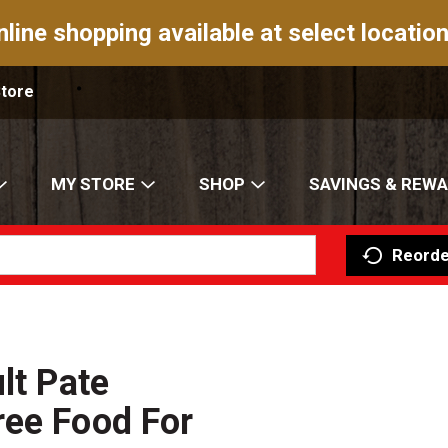
nline shopping available at select location
Store
MY STORE
SHOP
SAVINGS & REW
Reorde
lt Pate
ree Food For