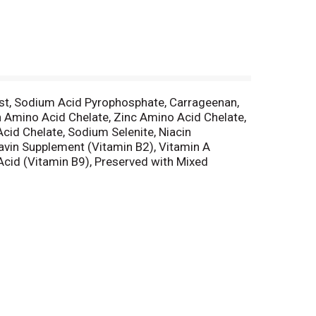
east, Sodium Acid Pyrophosphate, Carrageenan,
on Amino Acid Chelate, Zinc Amino Acid Chelate,
id Chelate, Sodium Selenite, Niacin
avin Supplement (Vitamin B2), Vitamin A
Acid (Vitamin B9), Preserved with Mixed