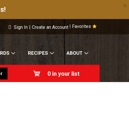
×
s!
Favorites
|
Sign In
|
Create an Account
ARDS
RECIPES
ABOUT
0
in your list
r