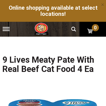
×
Online shopping available at select
locations!
0
T
o
g
g
l
e
n
9 Lives Meaty Pate With
a
v
Real Beef Cat Food 4 Ea
i
g
a
t
i
o
n