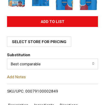
A
d
SELECT STORE FOR PRICING
d
T
Substitution
o
Best comparable
L
Add Notes
i
SKU/UPC: 00079100002849
s