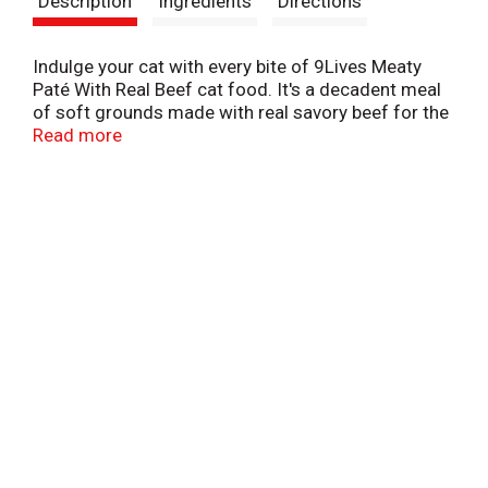
Description
Ingredients
Directions
t
Indulge your cat with every bite of 9Lives Meaty
Paté With Real Beef cat food. It's a decadent meal
of soft grounds made with real savory beef for the
taste they love with the nutrition they need for a
Read more
long, healthy life.