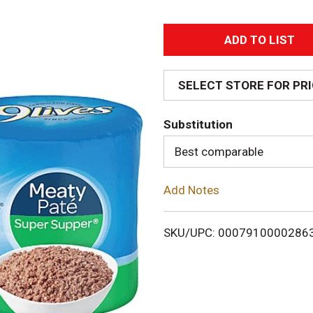
A
d
SELECT STORE FOR PR
d
Substitution
T
Best comparable
o
Add Notes
L
i
SKU/UPC: 0007910000286
s
t