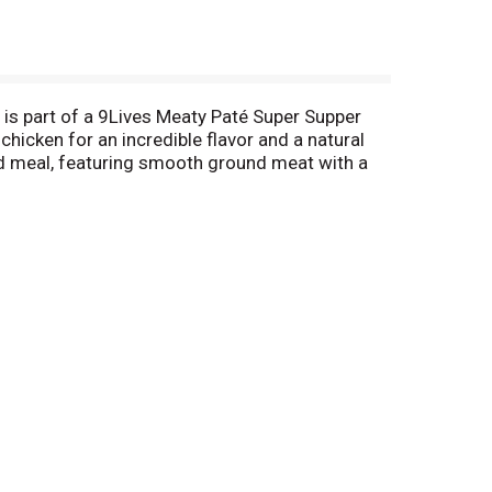
 is part of a 9Lives Meaty Paté Super Supper
chicken for an incredible flavor and a natural
ood meal, featuring smooth ground meat with a
ond helping!