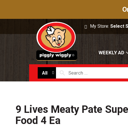
O
My Store:
Select 
WEEKLY AD
All
9 Lives Meaty Pate Supe
Food 4 Ea