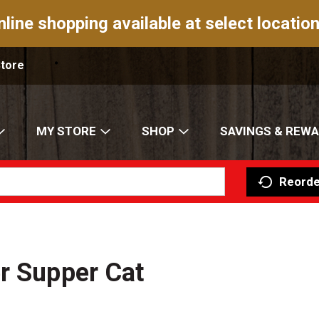
nline shopping available at select location
Store
MY STORE
SHOP
SAVINGS & REW
Reorde
r Supper Cat