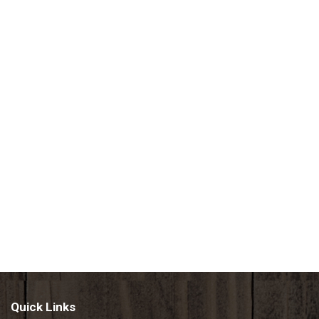
Quick Links