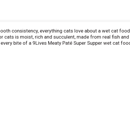
mooth consistency, everything cats love about a wet cat food
 cats is moist, rich and succulent, made from real fish and 
th every bite of a 9Lives Meaty Paté Super Supper wet cat f
 — he or she will eat it right up and be left purring for a sec