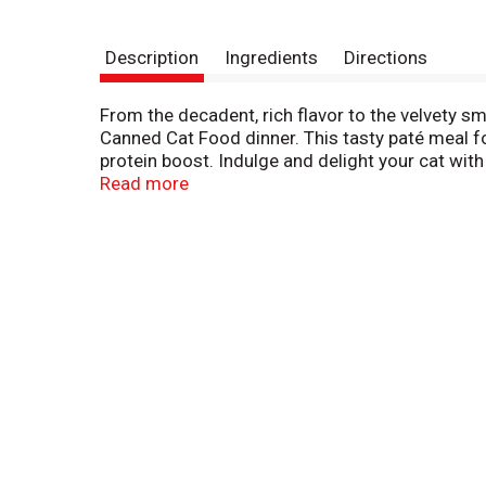
Description
Ingredients
Directions
From the decadent, rich flavor to the velvety s
Canned Cat Food dinner. This tasty paté meal for
protein boost. Indulge and delight your cat wi
rich flavor and aroma they won't be able to resist
Read more