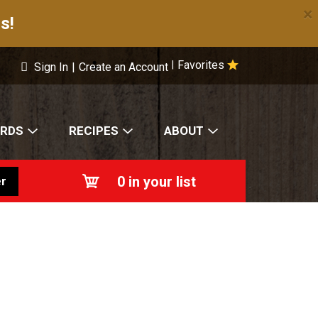
×
s!
Favorites
|
Sign In
|
Create an Account
ARDS
RECIPES
ABOUT
0
in your list
r