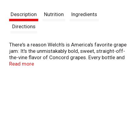
t
Description
Nutrition
Ingredients
Directions
There's a reason Welch's is America's favorite grape
jam: It's the unmistakably bold, sweet, straight-off-
the-vine flavor of Concord grapes. Every bottle and
jar of Welch's Concord Grape Jam contains the
Read more
deliciously unmistakable fruit taste you've enjoyed
for years. We make our Jam in the U.S.A. with
Concord grapes, and 100% of our profits go to the
family farmers who own Welch's. Visit our website
to learn how we are Growing Tomorrow Together
and investing in a better future. This is a single
20oz squeeze bottle of grape jam.