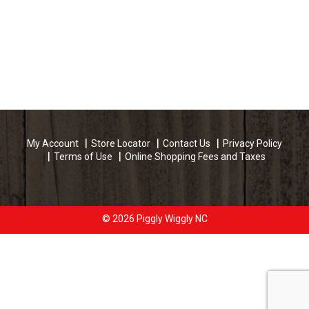
My Account
Store Locator
Contact Us
Privacy Policy
Terms of Use
Online Shopping Fees and Taxes
© 2026 Piggly Wiggly NC