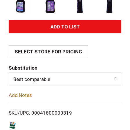
A
d
SELECT STORE FOR PRICING
d
T
Substitution
o
Best comparable
L
Add Notes
i
SKU/UPC: 00041800000319
s