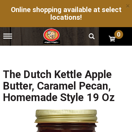
×
Online shopping available at select
locations!
0
T
o
g
g
l
e
n
The Dutch Kettle Apple
a
v
Butter, Caramel Pecan,
i
g
Homemade Style 19 Oz
a
t
i
o
n