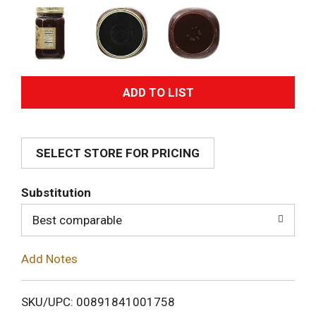
A
d
SELECT STORE FOR PRICING
d
T
Substitution
o
Best comparable
L
Add Notes
i
SKU/UPC: 00891841001758