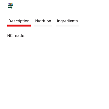
s
t
Description
Nutrition
Ingredients
NC made.