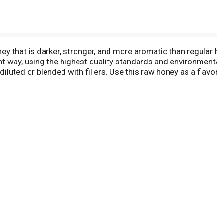
 that is darker, stronger, and more aromatic than regular h
t way, using the highest quality standards and environmenta
diluted or blended with fillers. Use this raw honey as a fla
 and glazes. This all natural honey is also perfect for baki
of the jar. Mountain Ridge pure organic honey comes in a con