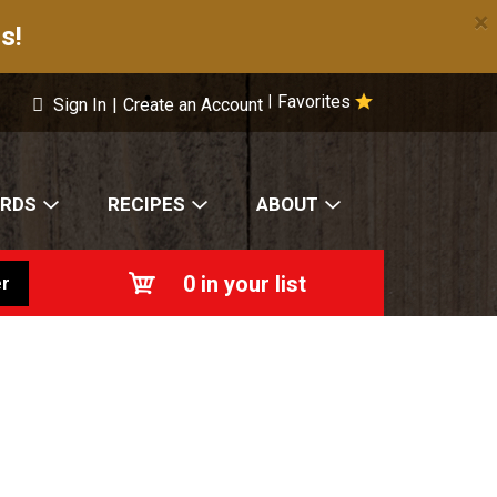
×
s!
Favorites
|
Sign In
|
Create an Account
ARDS
RECIPES
ABOUT
0
in your list
r