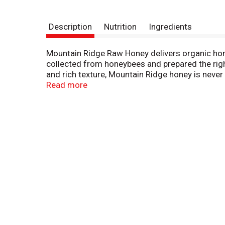
Description
Nutrition
Ingredients
Mountain Ridge Raw Honey delivers organic honey
collected from honeybees and prepared the righ
and rich texture, Mountain Ridge honey is never 
or as a condiment to prepare sauces, dressings,
Read more
Use it as a sweet honey spread, or enjoy it out 
moisture out to help preserve it for longer.