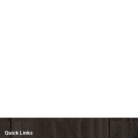
Quick Links