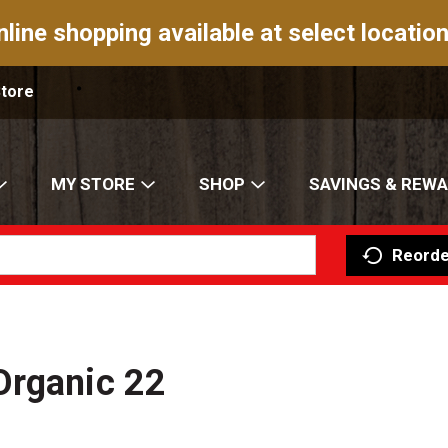
nline shopping available at select location
Store
MY STORE
SHOP
SAVINGS & REW
Reorde
Organic 22