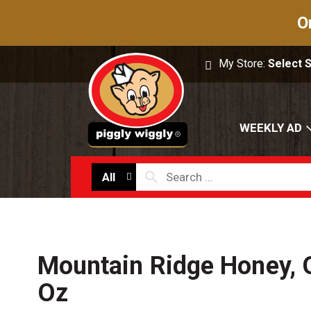
O
My Store:
Select 
WEEKLY AD
All
Mountain Ridge Honey, 
Oz