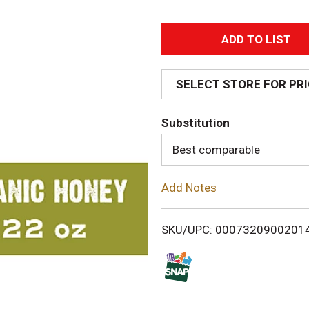
A
d
SELECT STORE FOR PR
d
Substitution
T
Best comparable
o
Add Notes
L
i
SKU/UPC: 0007320900201
s
t