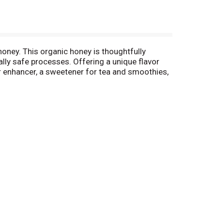
oney. This organic honey is thoughtfully
lly safe processes. Offering a unique flavor
vor enhancer, a sweetener for tea and smoothies,
ng and making delicious, kosher honey snacks.
venient jar that is easy to store and keeps