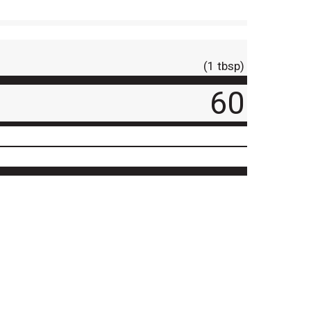
(1 tbsp)
60