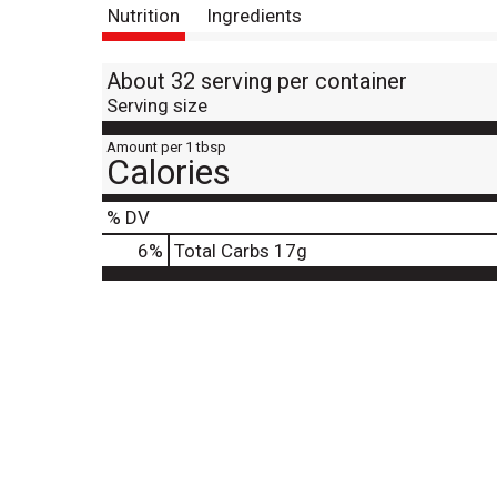
Nutrition
Ingredients
About 32 serving per container
Serving size
Amount per 1 tbsp
Calories
% DV
6
%
Total Carbs
17g