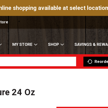
nline shopping available at select location
Store
MY STORE
SHOP
SAVINGS & REW
Reorde
ure 24 Oz