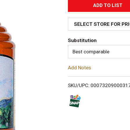
A
d
SELECT STORE FOR PR
d
Substitution
T
Best comparable
o
Add Notes
L
i
SKU/UPC: 0007320900031
s
t