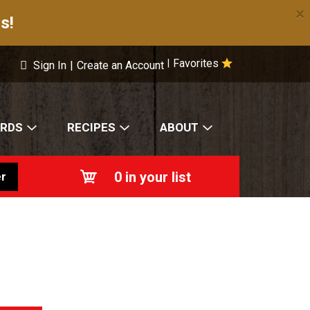
×
s!
Favorites
|
Sign In
|
Create an Account
ARDS
RECIPES
ABOUT
0
in your list
r