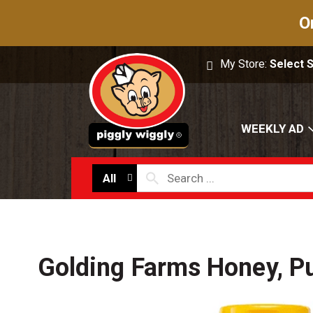
O
My Store:
Select 
WEEKLY AD
All
Golding Farms Honey, P