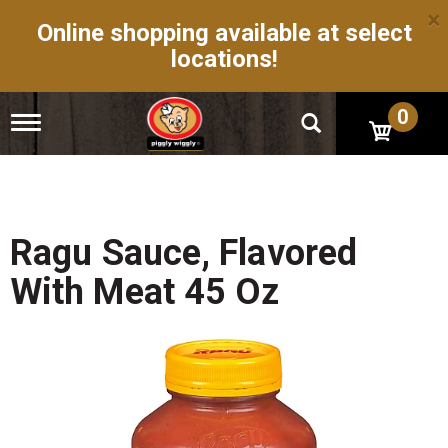
×
Online shopping available at select
locations!
0
T
o
g
g
l
e
n
Ragu Sauce, Flavored
a
v
With Meat 45 Oz
i
g
a
t
i
o
n