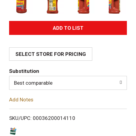
A
d
SELECT STORE FOR PRICING
d
T
Substitution
o
Best comparable
L
Add Notes
i
SKU/UPC: 00036200014110
s