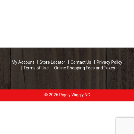
My Account
Store Locator
Contact Us
Privacy Policy
Terms of Use
Online Shopping Fees and Taxes
© 2026 Piggly Wiggly NC