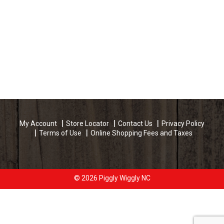
My Account
Store Locator
Contact Us
Privacy Policy
Terms of Use
Online Shopping Fees and Taxes
© 2026 Piggly Wiggly NC