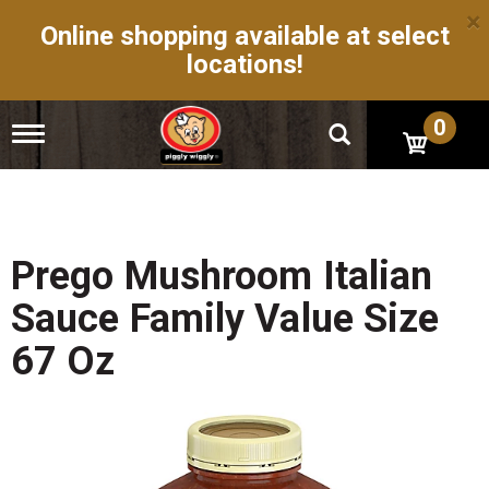
×
Online shopping available at select
locations!
0
T
o
g
g
l
e
n
Prego Mushroom Italian
a
v
Sauce Family Value Size
i
g
67 Oz
a
t
i
o
n