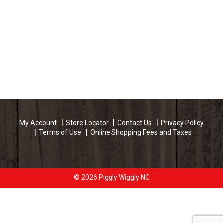
My Account
Store Locator
Contact Us
Privacy Policy
Terms of Use
Online Shopping Fees and Taxes
© 2026 Piggly Wiggly NC