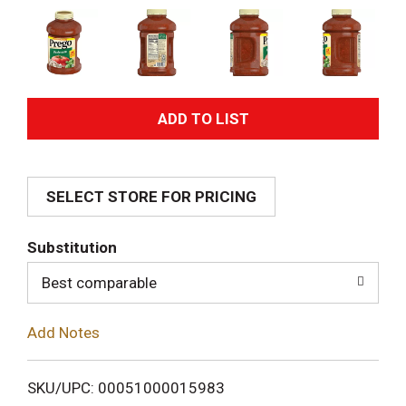
A
d
SELECT STORE FOR PRICING
d
T
Substitution
o
Best comparable
L
Add Notes
i
SKU/UPC: 00051000015983