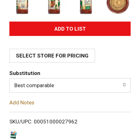
A
d
SELECT STORE FOR PRICING
d
T
Substitution
o
Best comparable
L
Add Notes
i
SKU/UPC: 00051000027962
s