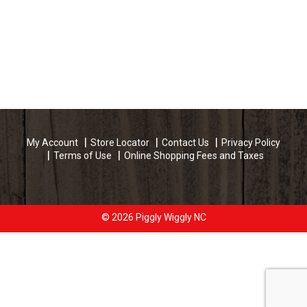
My Account
Store Locator
Contact Us
Privacy Policy
Terms of Use
Online Shopping Fees and Taxes
© 2026 Piggly Wiggly NC