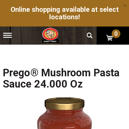
×
Online shopping available at select
locations!
0
T
o
g
g
l
e
n
Prego® Mushroom Pasta
a
v
Sauce 24.000 Oz
i
g
a
t
i
o
n