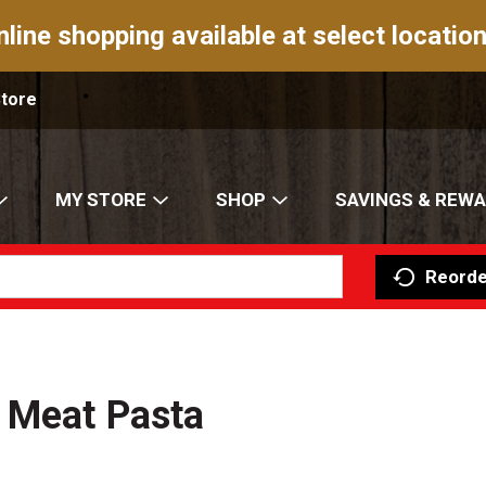
nline shopping available at select location
Store
MY STORE
SHOP
SAVINGS & REW
Reorde
 Meat Pasta