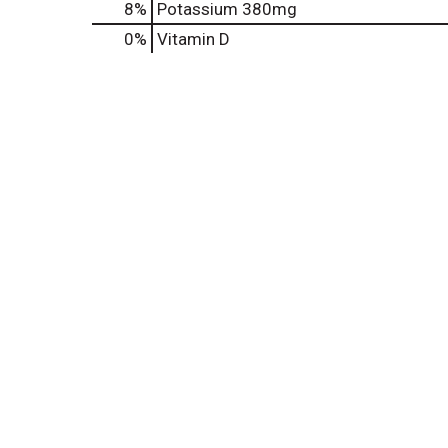
8%
Potassium
380mg
0%
Vitamin D