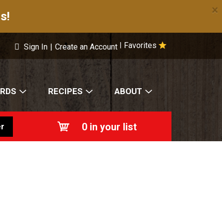
×
s!
Favorites
|
Sign In
|
Create an Account
ARDS
RECIPES
ABOUT
0
in your list
r