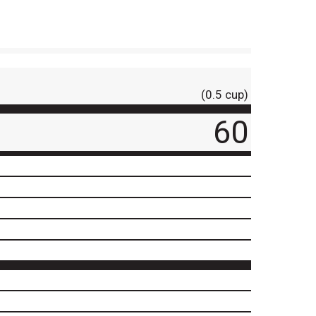
(0.5 cup)
60