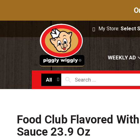
O
My Store:
Select 
WEEKLY AD
All
Food Club Flavored With
Sauce 23.9 Oz