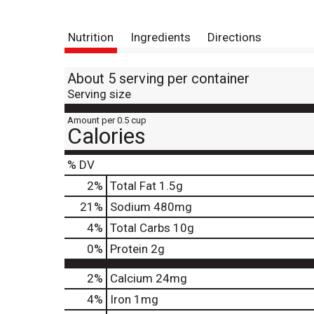
Nutrition
Ingredients
Directions
About 5 serving per container
Serving size
Amount per 0.5 cup
Calories
% DV
2
%
Total Fat
1.5g
21
%
Sodium
480mg
4
%
Total Carbs
10g
0
%
Protein
2g
2%
Calcium
24mg
4%
Iron
1mg