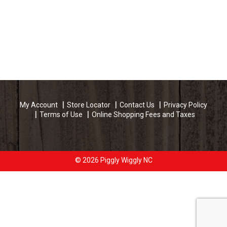
My Account
Store Locator
Contact Us
Privacy Policy
Terms of Use
Online Shopping Fees and Taxes
© 2026 Piggly Wiggly NC