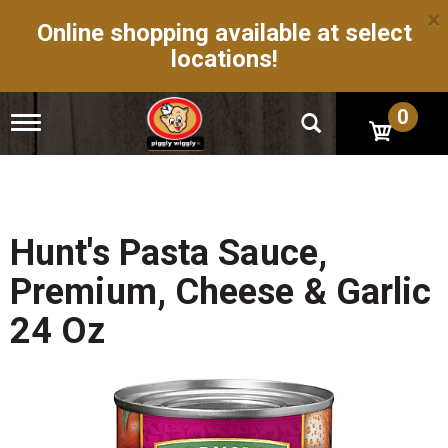
×
Online shopping available at select
locations!
0
T
o
g
g
l
e
n
Hunt's Pasta Sauce,
a
v
Premium, Cheese & Garlic
i
g
24 Oz
a
t
i
o
n