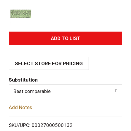
A
d
SELECT STORE FOR PRICING
d
T
Substitution
o
Best comparable
L
Add Notes
i
SKU/UPC: 00027000500132