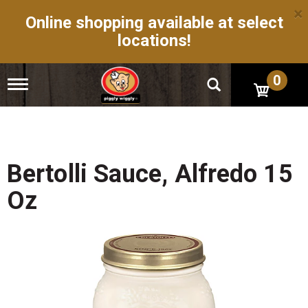
×
Online shopping available at select
locations!
0
T
o
g
g
l
e
n
Bertolli Sauce, Alfredo 15
a
v
Oz
i
g
a
t
i
o
n