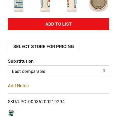
A
d
SELECT STORE FOR PRICING
d
T
Substitution
o
Best comparable
L
Add Notes
i
SKU/UPC: 00036200219294
s