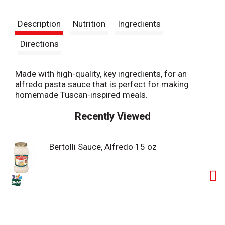
t
Description
Nutrition
Ingredients
Directions
Made with high-quality, key ingredients, for an
alfredo pasta sauce that is perfect for making
homemade Tuscan-inspired meals.
Recently Viewed
Bertolli Sauce, Alfredo 15 oz