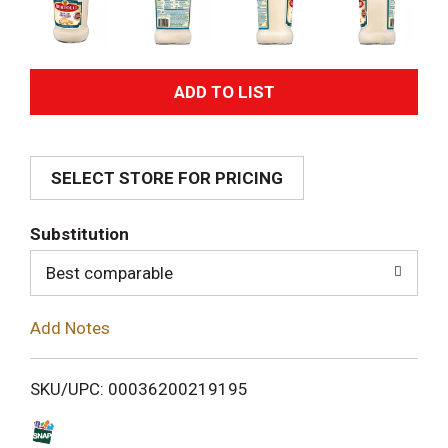
A
d
SELECT STORE FOR PRICING
d
T
Substitution
o
Best comparable
L
Add Notes
i
SKU/UPC: 00036200219195
s