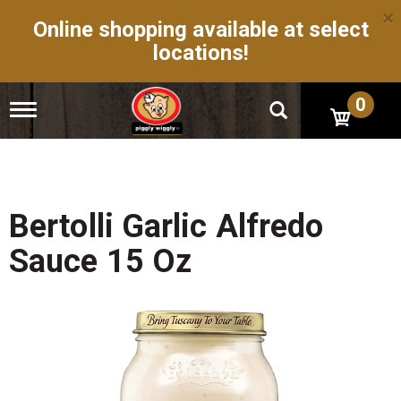
×
Online shopping available at select
locations!
0
T
o
g
g
l
e
n
Bertolli Garlic Alfredo
a
v
Sauce 15 Oz
i
g
a
t
i
o
n