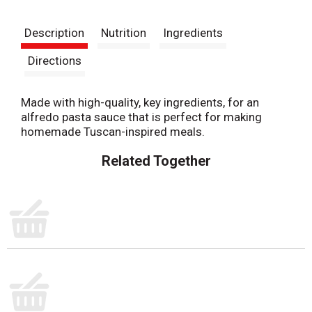
t
Description
Nutrition
Ingredients
Directions
Made with high-quality, key ingredients, for an
alfredo pasta sauce that is perfect for making
homemade Tuscan-inspired meals.
Related Together