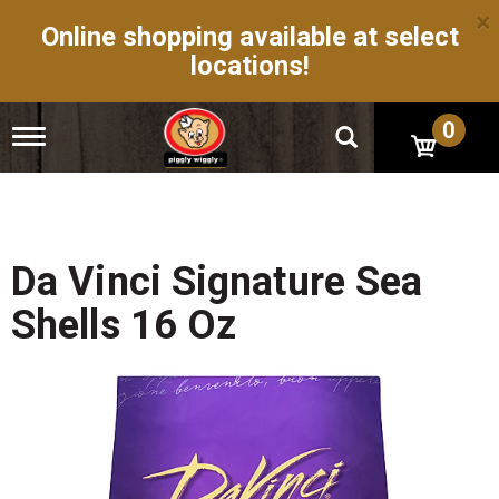
×
Online shopping available at select
locations!
0
T
o
g
g
l
e
n
Da Vinci Signature Sea
a
v
Shells 16 Oz
i
g
a
t
i
o
n