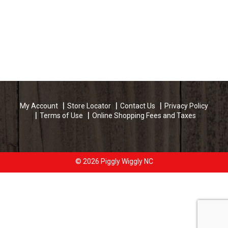
My Account
Store Locator
Contact Us
Privacy Policy
Terms of Use
Online Shopping Fees and Taxes
© 2026 Piggly Wiggly NC