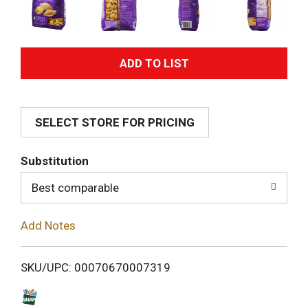
A
d
SELECT STORE FOR PRICING
d
T
Substitution
o
Best comparable
L
Add Notes
i
SKU/UPC: 00070670007319
s