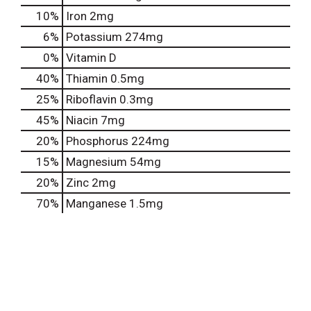
10%
Iron
2mg
6%
Potassium
274mg
0%
Vitamin D
40%
Thiamin
0.5mg
25%
Riboflavin
0.3mg
45%
Niacin
7mg
20%
Phosphorus
224mg
15%
Magnesium
54mg
20%
Zinc
2mg
70%
Manganese
1.5mg