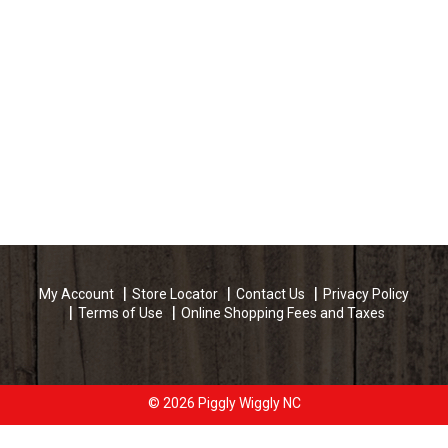
My Account
Store Locator
Contact Us
Privacy Policy
Terms of Use
Online Shopping Fees and Taxes
© 2026 Piggly Wiggly NC