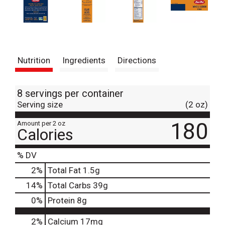
Nutrition
Ingredients
Directions
8 servings per container
Serving size
(2 oz)
180
Amount per 2 oz
Calories
% DV
2
%
Total Fat
1.5g
14
%
Total Carbs
39g
0
%
Protein
8g
2%
Calcium
17mg