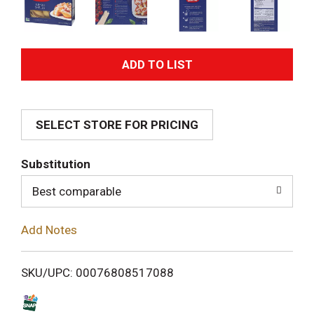
A
d
SELECT STORE FOR PRICING
d
T
Substitution
o
Best comparable
L
Add Notes
i
SKU/UPC: 00076808517088
s