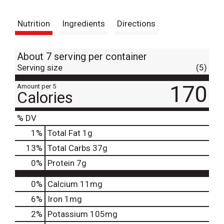
t
Nutrition
Ingredients
Directions
About 7 serving per container
Serving size
(5)
170
Amount per 5
Calories
% DV
1
%
Total Fat
1g
13
%
Total Carbs
37g
0
%
Protein
7g
0%
Calcium
11mg
6%
Iron
1mg
2%
Potassium
105mg