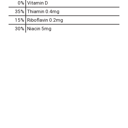
0%
Vitamin D
35%
Thiamin
0.4mg
15%
Riboflavin
0.2mg
30%
Niacin
5mg