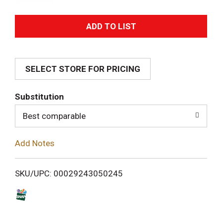
A
d
SELECT STORE FOR PRICING
d
T
Substitution
o
Best comparable
L
Add Notes
i
SKU/UPC: 00029243050245
s
t