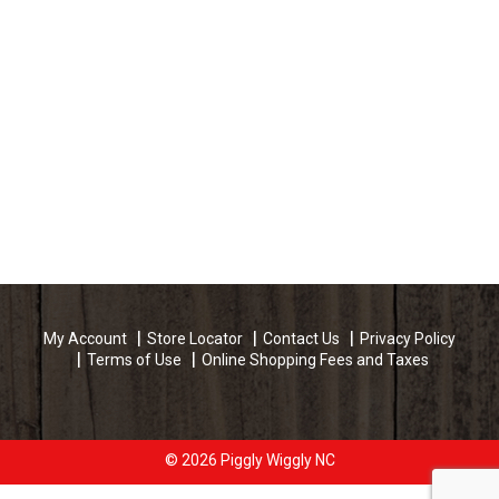
My Account
Store Locator
Contact Us
Privacy Policy
Terms of Use
Online Shopping Fees and Taxes
© 2026 Piggly Wiggly NC