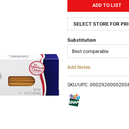
A
d
SELECT STORE FOR PR
d
Substitution
T
Best comparable
o
Add Notes
L
i
SKU/UPC: 0002920000205
s
t