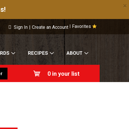
×
s!
Favorites
|
Sign In
|
Create an Account
ARDS
RECIPES
ABOUT
0
in your list
r