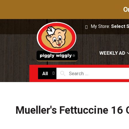
O
My Store:
Select 
WEEKLY AD
All
Mueller's Fettuccine 16 