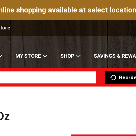
nline shopping available at select location
Store
MY STORE
SHOP
SAVINGS & REW
Reorde
Oz