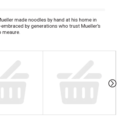
Mueller made noodles by hand at his home in
a-embraced by generations who trust Mueller's
to meaure.