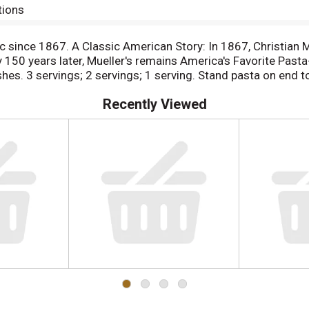
tions
 since 1867. A Classic American Story: In 1867, Christian 
y 150 years later, Mueller's remains America's Favorite Past
hes. 3 servings; 2 servings; 1 serving. Stand pasta on end 
Recently Viewed