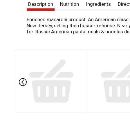
Description
Nutrition
Ingredients
Direc
Enriched macaroni product. An American classic
New Jersey, selling then house-to-house. Nearl
for classic American pasta meals & noodles dis
T
h
i
s
i
s
a
c
a
r
o
u
s
e