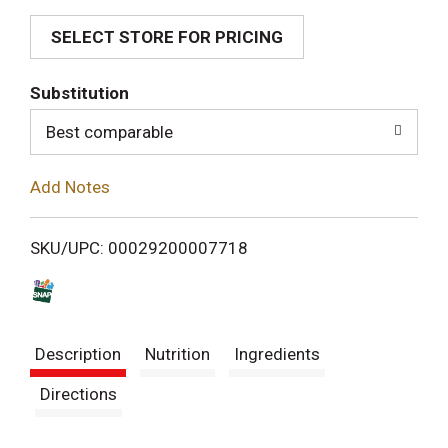
SELECT STORE FOR PRICING
d
T
Substitution
o
Best comparable
L
Add Notes
i
SKU/UPC: 00029200007718
s
t
Description
Nutrition
Ingredients
Directions