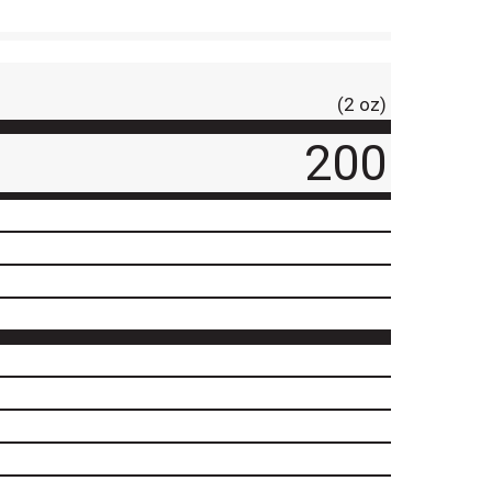
(2 oz)
200