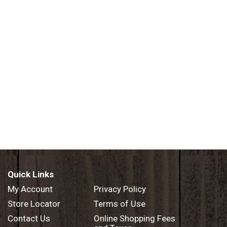
Quick Links
My Account
Privacy Policy
Store Locator
Terms of Use
Contact Us
Online Shopping Fees