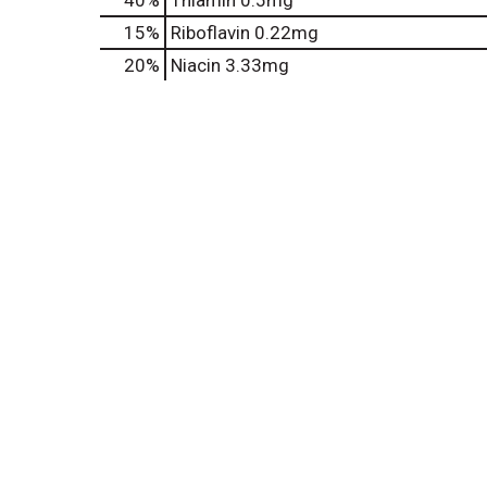
40%
Thiamin
0.5mg
15%
Riboflavin
0.22mg
20%
Niacin
3.33mg