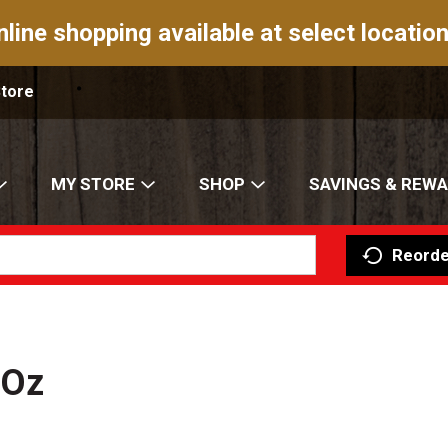
nline shopping available at select location
Store
MY STORE
SHOP
SAVINGS & REW
Reorde
 Oz