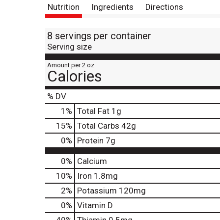
Nutrition
Ingredients
Directions
8 servings per container
Serving size
Amount per 2 oz
Calories
% DV
1
%
Total Fat
1g
15
%
Total Carbs
42g
0
%
Protein
7g
0%
Calcium
10%
Iron
1.8mg
2%
Potassium
120mg
0%
Vitamin D