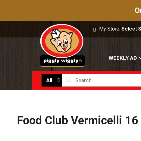
O
My Store:
Select 
WEEKLY AD
All
Food Club Vermicelli 16