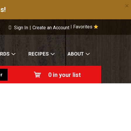
×
s!
Favorites
|
Sign In
|
Create an Account
ARDS
RECIPES
ABOUT
0
in your list
r