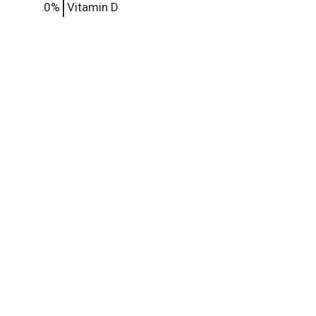
0%
Vitamin D