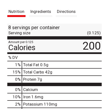
t
Nutrition
Ingredients
Directions
8 servings per container
Serving size
(0.125)
200
Amount per 0.125
Calories
% DV
1
%
Total Fat
0.5g
15
%
Total Carbs
42g
0
%
Protein
7g
0%
Calcium
10%
Iron
1.6mg
2%
Potassium
110mg