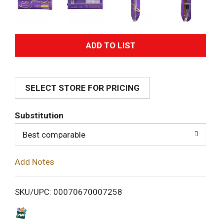
A
d
SELECT STORE FOR PRICING
d
T
Substitution
o
Best comparable
L
Add Notes
i
SKU/UPC: 00070670007258
s