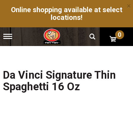
×
Online shopping available at select
locations!
0
T
o
g
g
l
e
n
Da Vinci Signature Thin
a
v
Spaghetti 16 Oz
i
g
a
t
i
o
n