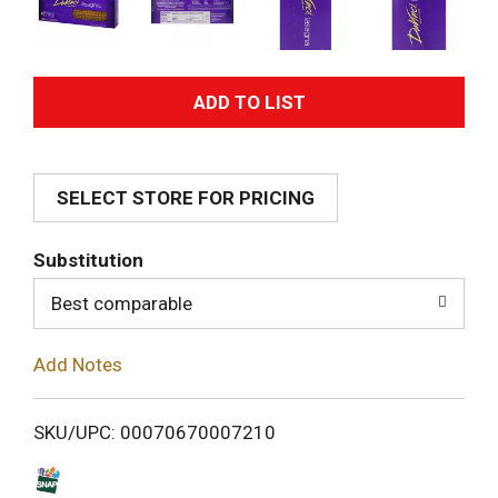
A
d
SELECT STORE FOR PRICING
d
T
Substitution
o
Best comparable
L
Add Notes
i
SKU/UPC: 00070670007210
s