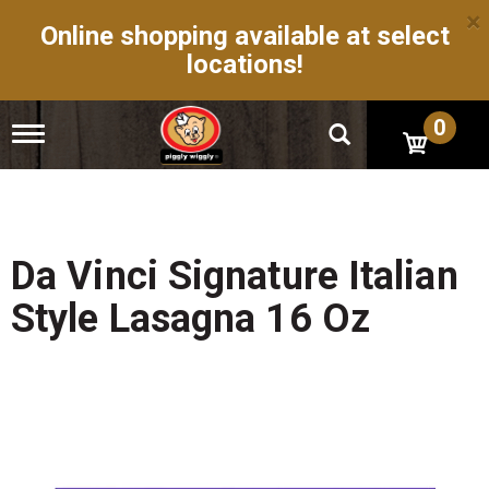
×
Online shopping available at select
locations!
0
T
o
g
g
l
e
n
Da Vinci Signature Italian
a
v
Style Lasagna 16 Oz
i
g
a
t
i
o
n