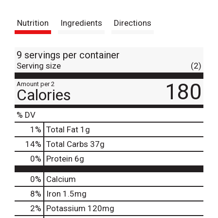
t
Nutrition
Ingredients
Directions
9 servings per container
Serving size
(2)
180
Amount per 2
Calories
% DV
1
%
Total Fat
1g
14
%
Total Carbs
37g
0
%
Protein
6g
0%
Calcium
8%
Iron
1.5mg
2%
Potassium
120mg