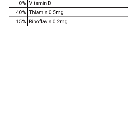
0%
Vitamin D
40%
Thiamin
0.5mg
15%
Riboflavin
0.2mg