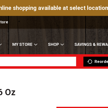
nline shopping available at select location
Store
MY STORE
SHOP
SAVINGS & REW
Reorde
6 Oz