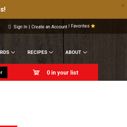
×
s!
Favorites
|
Sign In
|
Create an Account
ARDS
RECIPES
ABOUT
0
in your list
r