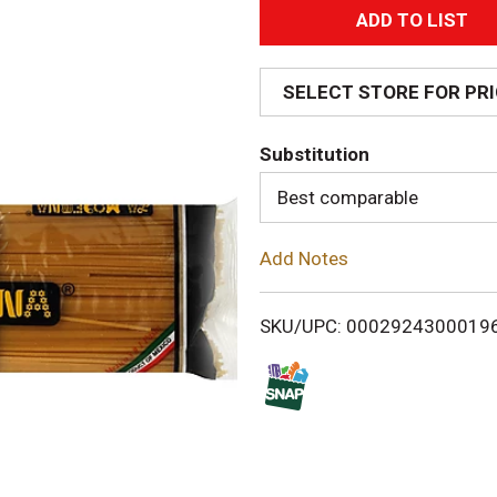
A
d
SELECT STORE FOR PR
d
Substitution
T
Best comparable
o
Add Notes
L
i
SKU/UPC: 0002924300019
s
t