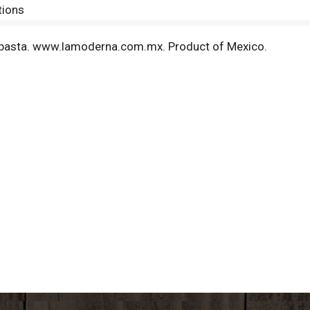
tions
pasta. www.lamoderna.com.mx. Product of Mexico.