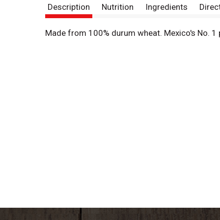
Description
Nutrition
Ingredients
Direc
Made from 100% durum wheat. Mexico's No. 1 