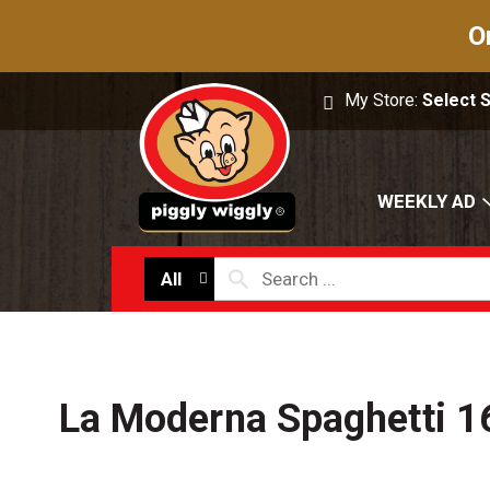
O
My Store:
Select 
WEEKLY AD
All
La Moderna Spaghetti 1