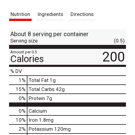
t
Nutrition
Ingredients
Directions
About 8 serving per container
Serving size
(0.5)
200
Amount per 0.5
Calories
% DV
1
%
Total Fat
1g
15
%
Total Carbs
42g
0
%
Protein
7g
0%
Calcium
10%
Iron
1.8mg
2%
Potassium
120mg