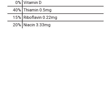
0%
Vitamin D
40%
Thiamin
0.5mg
15%
Riboflavin
0.22mg
20%
Niacin
3.33mg