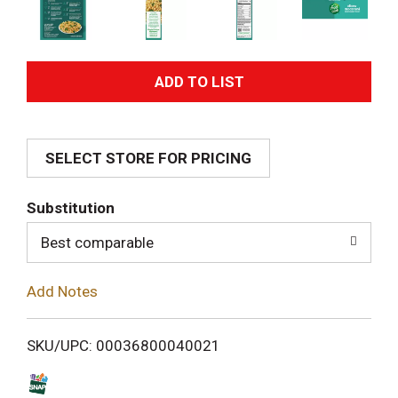
A
d
SELECT STORE FOR PRICING
d
T
Substitution
o
Best comparable
L
Add Notes
i
SKU/UPC: 00036800040021
s