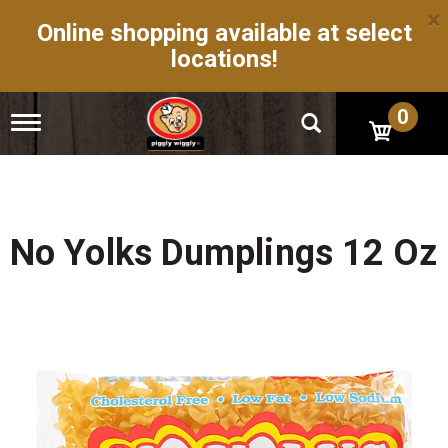
×
Online shopping available at select
locations!
0
T
o
g
g
l
e
n
No Yolks Dumplings 12 Oz
a
v
i
g
a
t
i
o
n