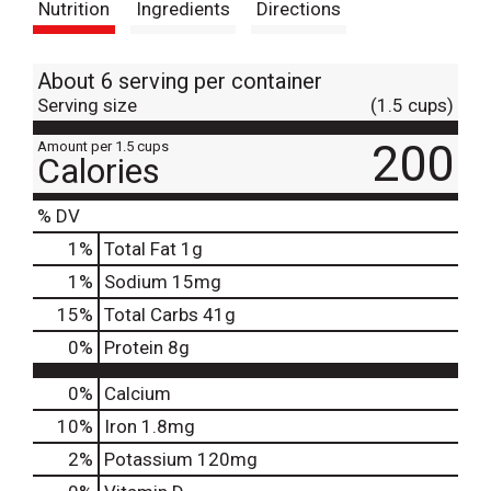
Nutrition
Ingredients
Directions
About 6 serving per container
Serving size
(1.5 cups)
200
Amount per 1.5 cups
Calories
% DV
1
%
Total Fat
1g
1
%
Sodium
15mg
15
%
Total Carbs
41g
0
%
Protein
8g
0%
Calcium
10%
Iron
1.8mg
2%
Potassium
120mg