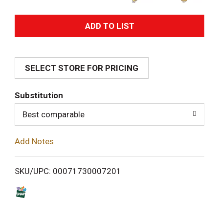
A
d
SELECT STORE FOR PRICING
d
T
Substitution
o
Best comparable
L
Add Notes
i
SKU/UPC: 00071730007201
s
t