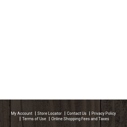
My Account
Store Locator
Contact Us
Privacy Policy
Terms of Use
Online Shopping Fees and Taxes