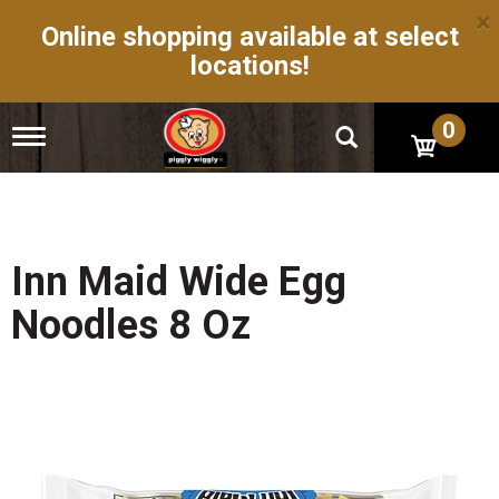
×
Online shopping available at select
locations!
0
T
o
g
g
l
e
n
Inn Maid Wide Egg
a
v
Noodles 8 Oz
i
g
a
t
i
o
n