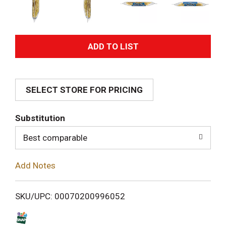
A
d
SELECT STORE FOR PRICING
d
T
Substitution
o
Best comparable
L
Add Notes
i
SKU/UPC: 00070200996052
s