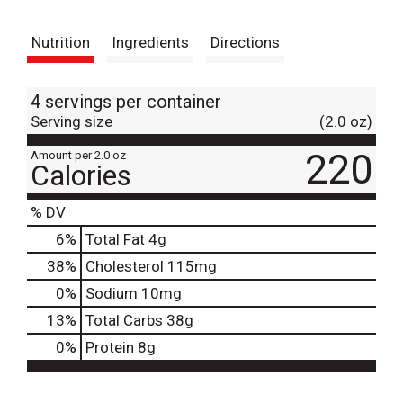
t
Nutrition
Ingredients
Directions
4 servings per container
Serving size
(2.0 oz)
220
Amount per 2.0 oz
Calories
% DV
6
%
Total Fat
4g
38
%
Cholesterol
115mg
0
%
Sodium
10mg
13
%
Total Carbs
38g
0
%
Protein
8g