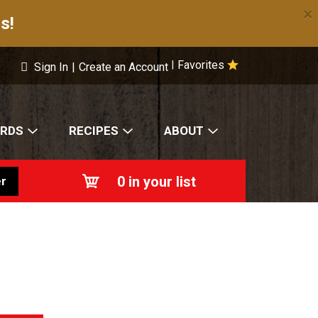
×
s!
Favorites
|
Sign In
|
Create an Account
ARDS
RECIPES
ABOUT
0
in your list
r