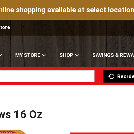
nline shopping available at select location
Store
MY STORE
SHOP
SAVINGS & REW
Reorde
ows 16 Oz