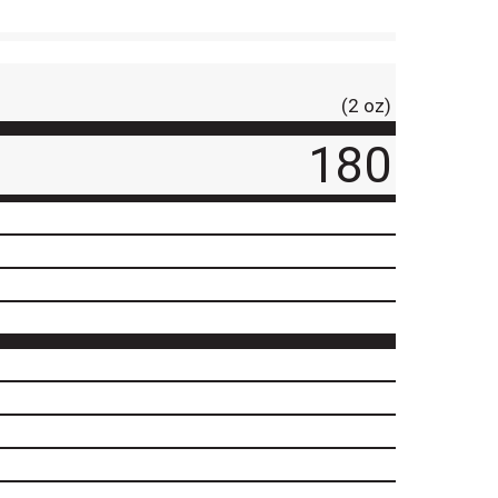
(2 oz)
180