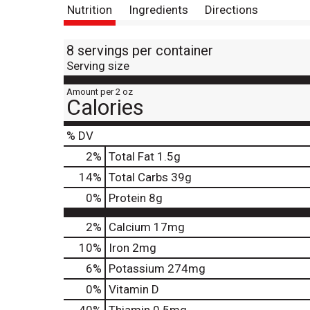
Nutrition
Ingredients
Directions
8 servings per container
Serving size
Amount per 2 oz
Calories
% DV
2
%
Total Fat
1.5g
14
%
Total Carbs
39g
0
%
Protein
8g
2%
Calcium
17mg
10%
Iron
2mg
6%
Potassium
274mg
0%
Vitamin D