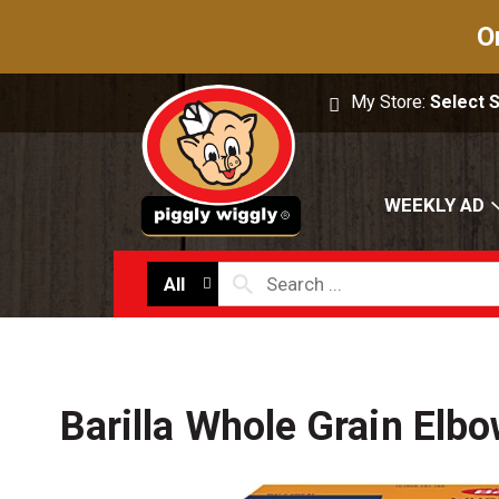
O
My Store:
Select 
WEEKLY AD
All
Barilla Whole Grain Elb