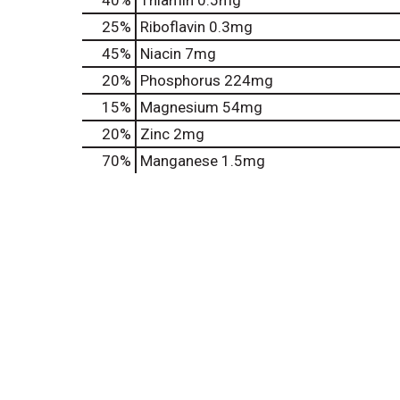
40%
Thiamin
0.5mg
25%
Riboflavin
0.3mg
45%
Niacin
7mg
20%
Phosphorus
224mg
15%
Magnesium
54mg
20%
Zinc
2mg
70%
Manganese
1.5mg