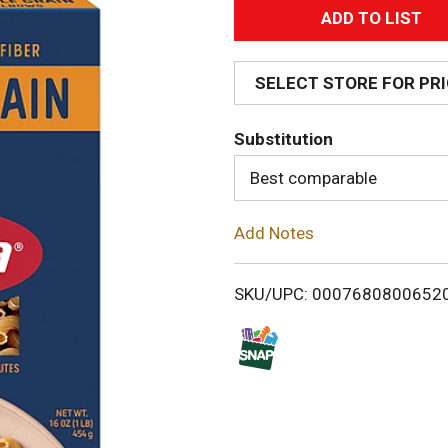
A
d
SELECT STORE FOR PR
d
Substitution
T
Best comparable
o
Add Notes
L
i
SKU/UPC: 0007680800652
s
t