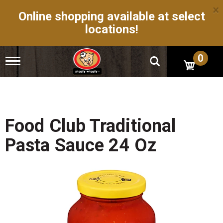
×
Online shopping available at select
locations!
0
T
o
g
g
l
e
n
Food Club Traditional
a
v
Pasta Sauce 24 Oz
i
g
a
t
i
o
n