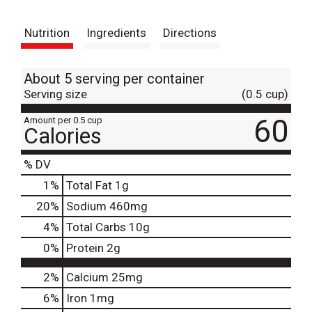
t
Nutrition
Ingredients
Directions
About 5 serving per container
Serving size
(0.5 cup)
60
Amount per 0.5 cup
Calories
% DV
1
%
Total Fat
1g
20
%
Sodium
460mg
4
%
Total Carbs
10g
0
%
Protein
2g
2%
Calcium
25mg
6%
Iron
1mg