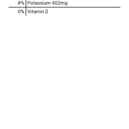
8%
Potassium
402mg
0%
Vitamin D