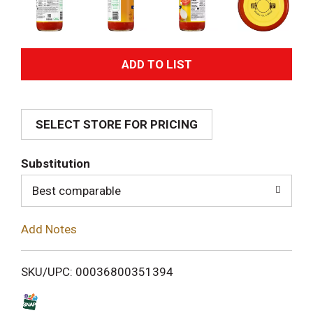
A
d
SELECT STORE FOR PRICING
d
T
Substitution
o
Best comparable
L
Add Notes
i
SKU/UPC: 00036800351394
s