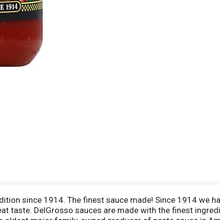
adition since 1914. The finest sauce made! Since 1914 we ha
eat taste. DelGrosso sauces are made with the finest ingred