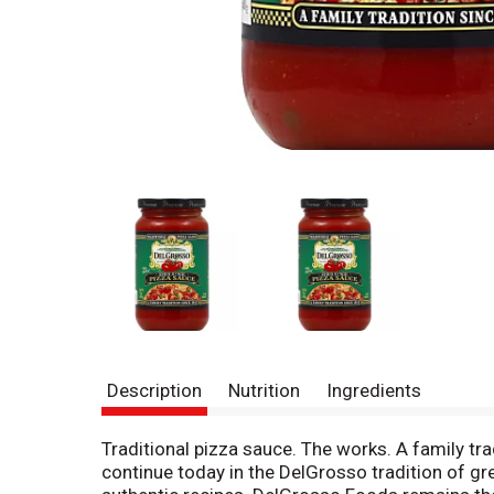
Description
Nutrition
Ingredients
Traditional pizza sauce. The works. A family tr
continue today in the DelGrosso tradition of gr