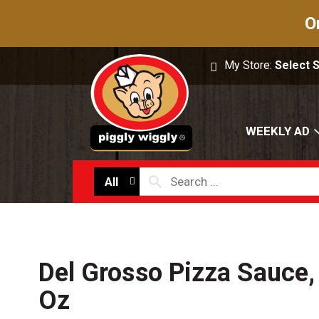
O
My Store:
Select 
WEEKLY AD
All
Del Grosso Pizza Sauce,
Oz