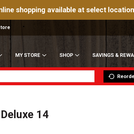
nline shopping available at select location
Store
MY STORE
SHOP
SAVINGS & REW
Reorde
 Deluxe 14