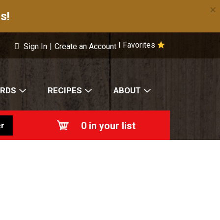
×
s!
Favorites
|
Sign In
|
Create an Account
ARDS
RECIPES
ABOUT
0
in your list
r