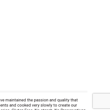
ve maintained the passion and quality that
ients and cooked very slowly to create our