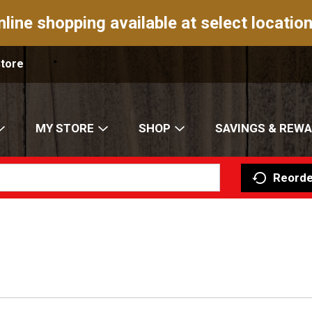
nline shopping available at select location
Store
MY STORE
SHOP
SAVINGS & REW
Reorde