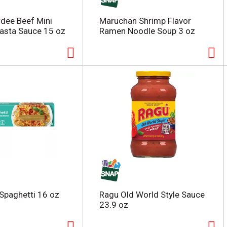
dee Beef Mini
Maruchan Shrimp Flavor
 Pasta Sauce 15 oz
Ramen Noodle Soup 3 oz
Spaghetti 16 oz
Ragu Old World Style Sauce
23.9 oz