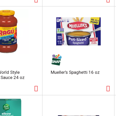
orld Style
Mueller's Spaghetti 16 oz
l Sauce 24 oz