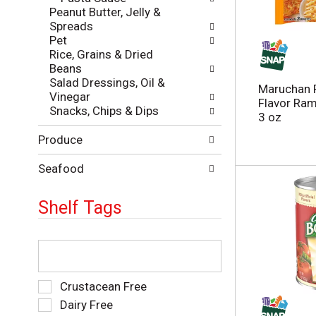
l
Peanut Butter, Jelly &
a
r
Spreads
t
e
Pet
e
f
Rice, Grains & Dried
g
r
Beans
o
e
Salad Dressings, Oil &
r
s
Maruchan 
Vinegar
i
h
Flavor Ra
Snacks, Chips & Dips
e
t
3 oz
s
h
Produce
w
e
i
p
l
Seafood
a
l
g
r
e
Shelf Tags
e
w
f
i
r
T
t
e
h
h
s
e
n
h
f
e
S
Crustacean Free
t
o
w
e
Dairy Free
h
l
r
l