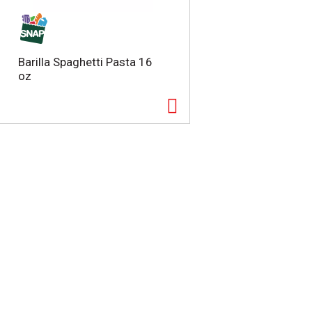
Barilla Spaghetti Pasta 16
oz