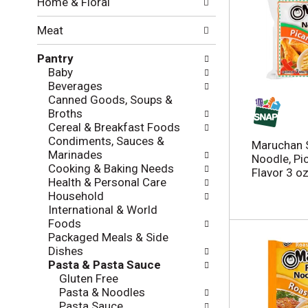
Home & Floral
t
w
h
i
Meat
e
n
f
g
Pantry
o
c
Baby
l
h
Beverages
l
e
Canned Goods, Soups &
o
c
Broths
w
k
Cereal & Breakfast Foods
i
b
Condiments, Sauces &
n
Maruchan 
o
Marinades
g
Noodle, Pi
x
Cooking & Baking Needs
d
Flavor 3 o
f
Health & Personal Care
e
i
Household
p
l
International & World
a
t
Foods
r
e
Packaged Meals & Side
t
r
Dishes
m
s
Pasta & Pasta Sauce
e
w
Gluten Free
n
i
Pasta & Noodles
t
l
Pasta Sauce
c