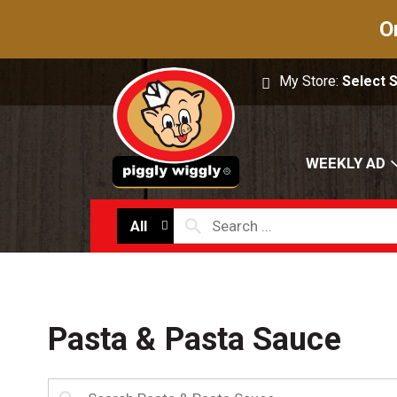
O
My Store:
Select 
WEEKLY AD
All
Pasta & Pasta Sauce