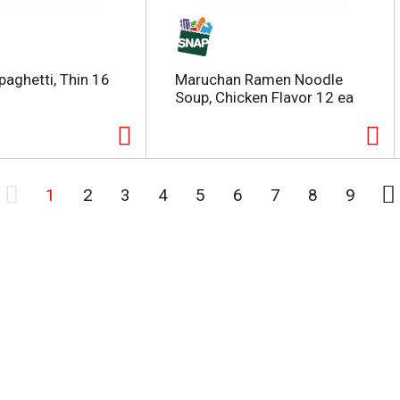
paghetti, Thin 16
Maruchan Ramen Noodle
Soup, Chicken Flavor 12 ea
1
2
3
4
5
6
7
8
9