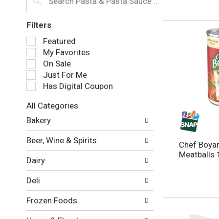
Filters
S
Featured
e
My Favorites
l
On Sale
e
Just For Me
c
Has Digital Coupon
t
i
All Categories
o
S
n
Bakery
e
o
l
f
Beer, Wine & Spirits
e
Chef Boyar
t
c
Meatballs 
h
Dairy
t
e
i
f
Deli
o
o
n
l
Frozen Foods
o
l
f
o