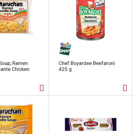
Soup, Ramen
Chef Boyardee Beefaroni
cante Chicken
425 g
z