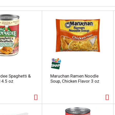
dee Spaghetti &
Maruchan Ramen Noodle
14.5 oz
Soup, Chicken Flavor 3 oz