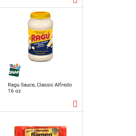
Ragu Sauce, Classic Alfredo
16 oz