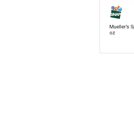
w
r
e
s
Mueller's S
u
oz
l
t
s
.