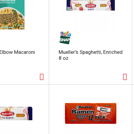
 Elbow Macaroni
Mueller's Spaghetti, Enriched
8 oz