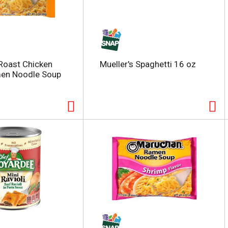
Roast Chicken
Mueller's Spaghetti 16 oz
men Noodle Soup