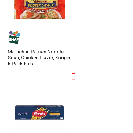
Maruchan Ramen Noodle
Soup, Chicken Flavor, Souper
6 Pack 6 ea