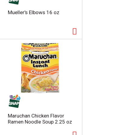
Mueller's Elbows 16 oz
Maruchan Chicken Flavor
Ramen Noodle Soup 2.25 oz