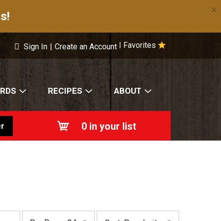
×
s!
Favorites
|
Sign In
|
Create an Account
ARDS
RECIPES
ABOUT
0
in your list
r
p
s