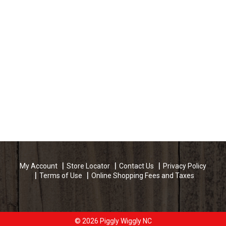
My Account
Store Locator
Contact Us
Privacy Policy
Terms of Use
Online Shopping Fees and Taxes
© 2026 Piggly Wiggly NC