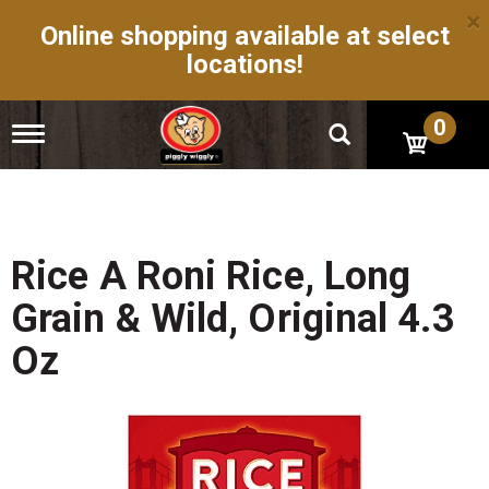
×
Online shopping available at select
locations!
0
T
o
g
g
l
e
n
Rice A Roni Rice, Long
a
v
Grain & Wild, Original 4.3
i
g
Oz
a
t
i
o
n