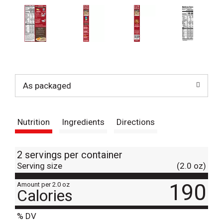
As packaged
Nutrition
Ingredients
Directions
2 servings per container
Serving size
(2.0 oz)
190
Amount per 2.0 oz
Calories
% DV