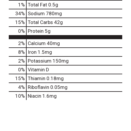
1
%
Total Fat
0.5g
34
%
Sodium
780mg
15
%
Total Carbs
42g
0
%
Protein
5g
2%
Calcium
40mg
8%
Iron
1.5mg
2%
Potassium
150mg
0%
Vitamin D
15%
Thiamin
0.18mg
4%
Riboflavin
0.05mg
10%
Niacin
1.6mg