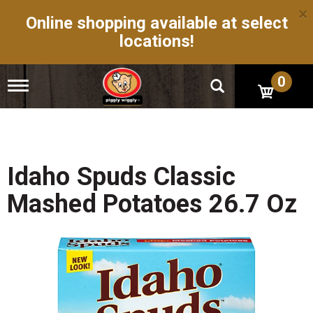
×
Online shopping available at select
locations!
0
T
o
g
g
l
e
n
Idaho Spuds Classic
a
v
Mashed Potatoes 26.7 Oz
i
g
a
t
i
o
n