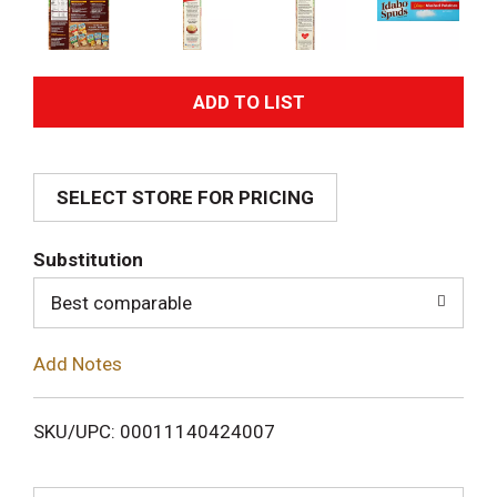
A
d
SELECT STORE FOR PRICING
d
T
Substitution
o
Best comparable
L
Add Notes
i
SKU/UPC: 00011140424007
s