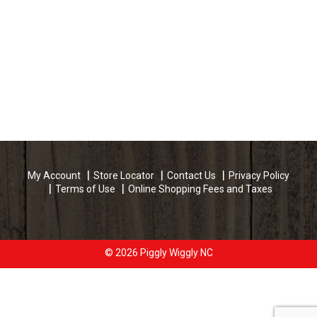
My Account
Store Locator
Contact Us
Privacy Policy
Terms of Use
Online Shopping Fees and Taxes
© 2026 Piggly Wiggly NC