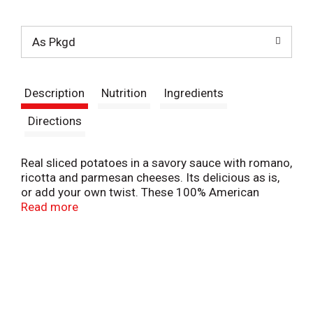
t
As Pkgd
Description
Nutrition
Ingredients
Directions
Real sliced potatoes in a savory sauce with romano,
ricotta and parmesan cheeses. Its delicious as is,
or add your own twist. These 100% American
Grown Potatoes make a perfect side dish for your
Read more
family meal.