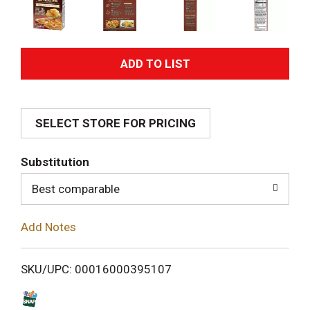
A
d
SELECT STORE FOR PRICING
d
T
Substitution
o
Best comparable
L
Add Notes
i
SKU/UPC: 00016000395107
s