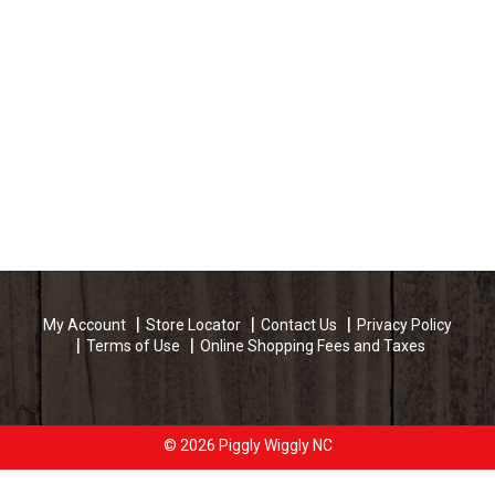
My Account
Store Locator
Contact Us
Privacy Policy
Terms of Use
Online Shopping Fees and Taxes
© 2026 Piggly Wiggly NC