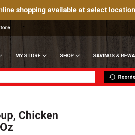
nline shopping available at select location
Store
MY STORE
SHOP
SAVINGS & REW
Reorde
up, Chicken
 Oz