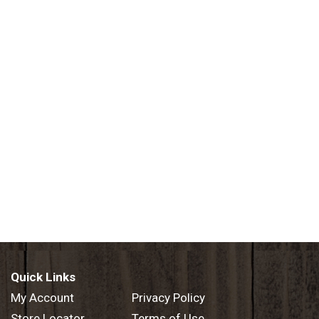
Quick Links
My Account
Privacy Policy
Store Locator
Terms of Use