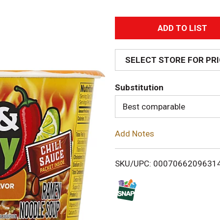
A
d
SELECT STORE FOR PR
d
Substitution
T
Best comparable
o
Add Notes
L
i
SKU/UPC: 0007066209631
s
t