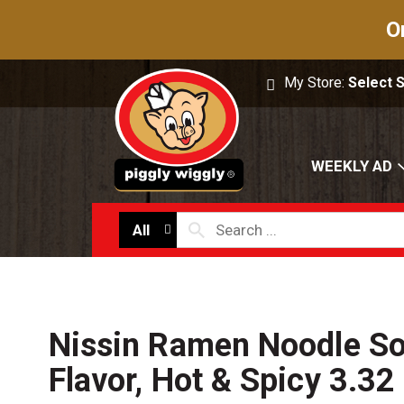
O
My Store:
Select 
WEEKLY AD
All
Nissin Ramen Noodle So
Flavor, Hot & Spicy 3.32