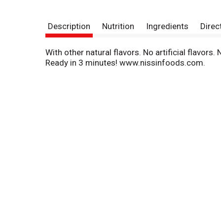
Description
Nutrition
Ingredients
Direc
With other natural flavors. No artificial flavor
Ready in 3 minutes! www.nissinfoods.com.