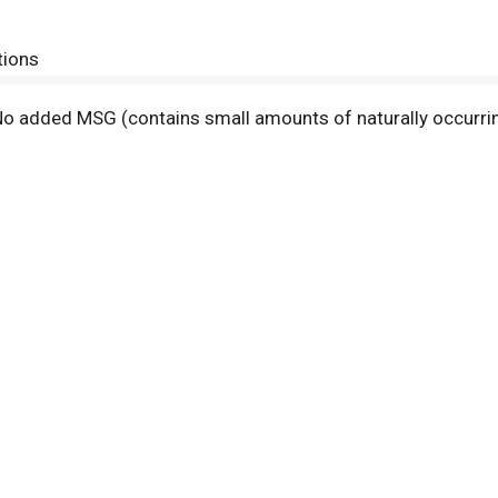
tions
s. No added MSG (contains small amounts of naturally occurri