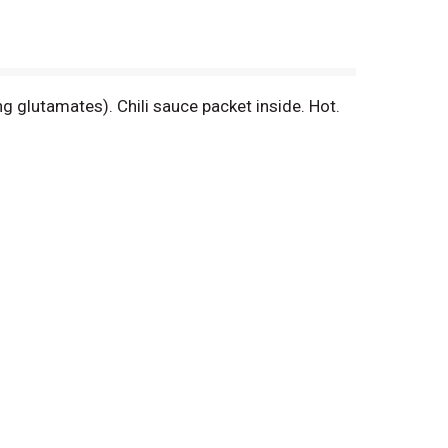
ng glutamates). Chili sauce packet inside. Hot.