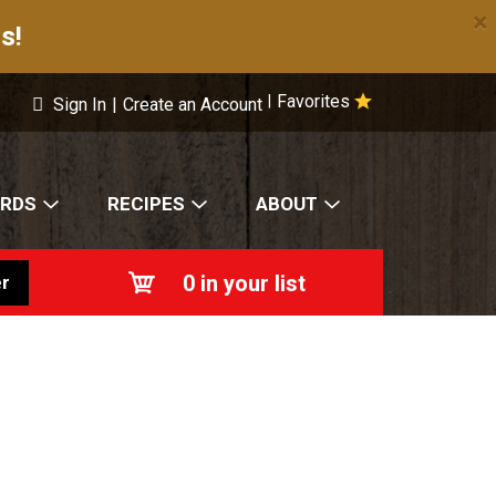
×
s!
Favorites
|
Sign In
|
Create an Account
ARDS
RECIPES
ABOUT
0
in your list
r