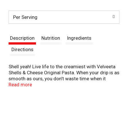
t
Per Serving
Description
Nutrition
Ingredients
Directions
Shell yeah! Live life to the creamiest with Velveeta
Shells & Cheese Original Pasta. When your drip is as
smooth as ours, you don’t waste time when it
comes to delicious indulgence. For instant cheesy
Read more
gratification, our original recipe macaroni and
cheese hits the mark, with iconic, velvety meltability
and tender pasta shells that grip the drip like no
other. Made with real cheese, Velveeta’s supremely
creamy texture and rich, savory taste satisfy your
cravings any day of the week. Looking for easy
meals or family dinners? Our Velveeta mac and