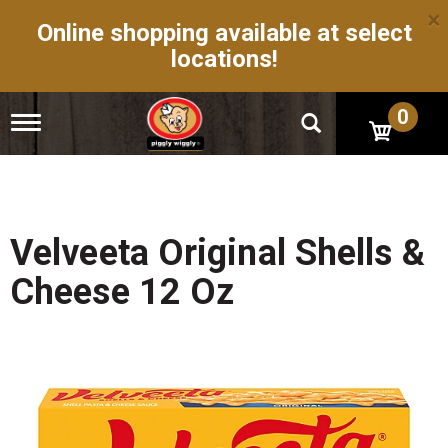
×
Online shopping available at select
locations!
0
T
o
g
g
l
e
n
Velveeta Original Shells &
a
v
Cheese 12 Oz
i
g
a
t
i
o
n