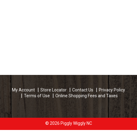
My Account
Store Locator
Contact Us
Privacy Policy
Terms of Use
Online Shopping Fees and Taxes
© 2026 Piggly Wiggly NC