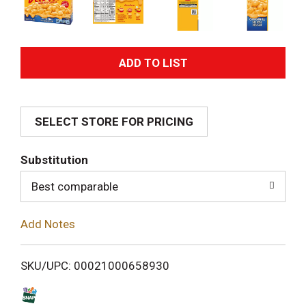
A
d
SELECT STORE FOR PRICING
d
T
Substitution
o
Best comparable
L
Add Notes
i
SKU/UPC: 00021000658930
s