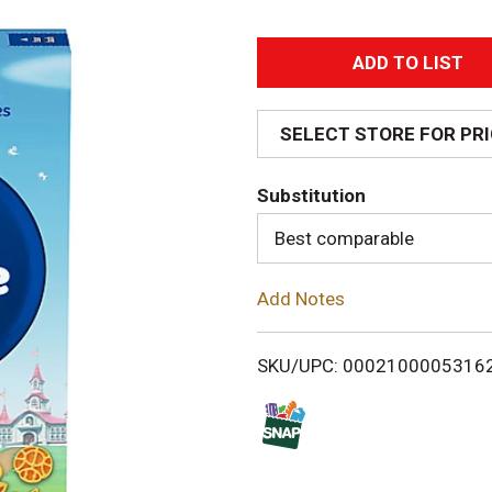
A
d
SELECT STORE FOR PR
d
Substitution
T
Best comparable
o
Add Notes
L
i
SKU/UPC: 0002100005316
s
t