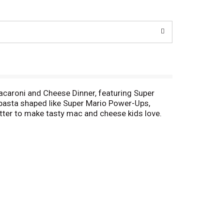
Macaroni and Cheese Dinner, featuring Super
pasta shaped like Super Mario Power-Ups,
utter to make tasty mac and cheese kids love.
atives or dyes, Kraft Macaroni and Cheese is
of water, stir in macaroni and cook 11-12
ese sauce mix, and mix well. Stir up new ways to
otisserie chicken, steamed broccoli, hot sauce,
Kraft Mac & Cheese inspires the positive power