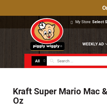
O
My Store:
Select 
WEEKLY AD
All
Kraft Super Mario Mac 
Oz