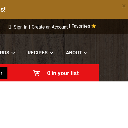
×
s!
Favorites
|
Sign In
|
Create an Account
ARDS
RECIPES
ABOUT
0
in your list
r