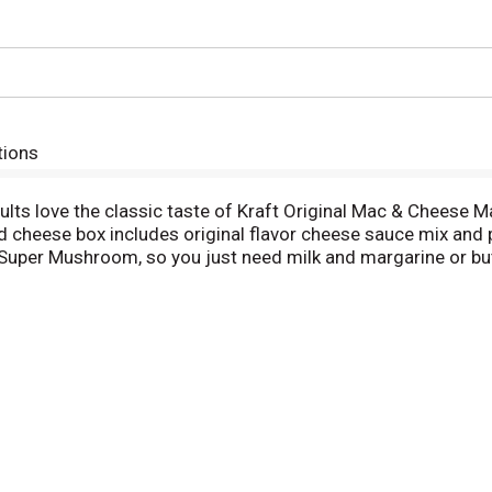
tions
ults love the classic taste of Kraft Original Mac & Cheese 
cheese box includes original flavor cheese sauce mix and 
nd Super Mushroom, so you just need milk and margarine or b
elly and feeds your soul. With no artificial flavors, preserv
ng for quick meals, sides or kids meals? Simply boil 6 cups 
eturn to the pan. Then add margarine or butter, milk and che
easonings to make it your own. Try crispy bacon, shredded r
Cheese has been bringing generations together since 1937. 
our dinner sides and enjoy cheesy goodness anytime.