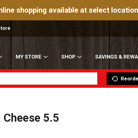
nline shopping available at select location
Store
MY STORE
SHOP
SAVINGS & REW
Reorde
& Cheese 5.5