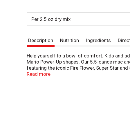
Per 2.5 oz dry mix
Description
Nutrition
Ingredients
Direc
Help yourself to a bowl of comfort. Kids and ad
Mario Power-Up shapes. Our 5.5-ounce mac and 
featuring the iconic Fire Flower, Super Star a
Our warm, cheesy macaroni goodness fills your b
Read more
always a great choice for family dinners. Looki
minutes. Drain the macaroni, do not rinse and r
enjoy Kraft Mac n Cheese by adding protein or s
and more! A wholesome tradition, Kraft Mac & 
of comfort, so keep your pantry stocked with 