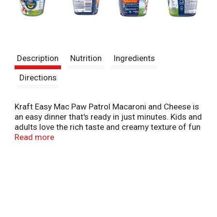
Description
Nutrition
Ingredients
Directions
Kraft Easy Mac Paw Patrol Macaroni and Cheese is
an easy dinner that's ready in just minutes. Kids and
adults love the rich taste and creamy texture of fun
Paw Patrol pasta shapes with cheesy goodness.
Read more
Easy macaroni and cheese cups include Paw Patrol
pasta and cheese sauce mix so you have everything
you need to make a delicious quick dinner just add
water. With no artificial flavors, no artificial
preservatives and no artificial dyes, microwave
macaroni and cheese always makes a great single
serve lunch or dinner option. Preparing this 1.9