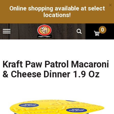
×
Online shopping available at select
locations!
0
T
o
g
g
l
e
n
Kraft Paw Patrol Macaroni
a
v
& Cheese Dinner 1.9 Oz
i
g
a
t
i
o
n