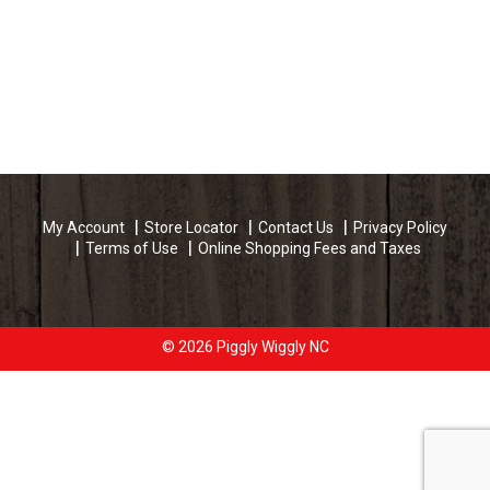
My Account
Store Locator
Contact Us
Privacy Policy
Terms of Use
Online Shopping Fees and Taxes
© 2026 Piggly Wiggly NC