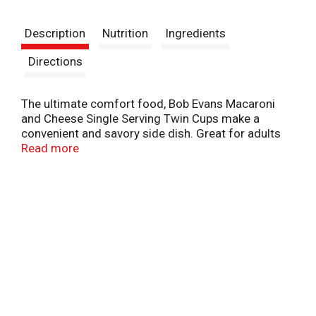
t
Description
Nutrition
Ingredients
Directions
The ultimate comfort food, Bob Evans Macaroni
and Cheese Single Serving Twin Cups make a
convenient and savory side dish. Great for adults
as well as kids, Bob Evans Macaroni and Cheese is
Read more
easily prepared in the microwave - just heat it and
eat! The cups are perfectly proportioned to provide
just the right serving size. A wholesome meal with
homemade taste, Bob Evans Macaroni and Cheese
is a good source of calcium and made with real
cheddar cheese.