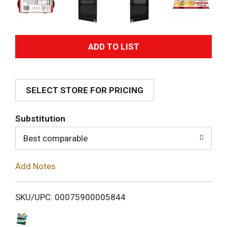
A
d
SELECT STORE FOR PRICING
d
T
Substitution
o
Best comparable
L
Add Notes
i
SKU/UPC: 00075900005844
s