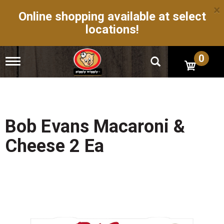
×
Online shopping available at select
locations!
0
T
o
g
g
l
e
n
Bob Evans Macaroni &
a
v
Cheese 2 Ea
i
g
a
t
i
o
n