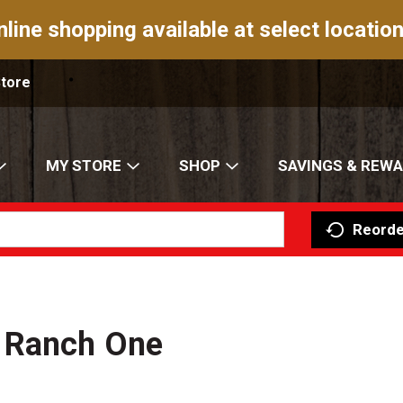
nline shopping available at select location
Store
MY STORE
SHOP
SAVINGS & REW
Reorde
n Ranch One