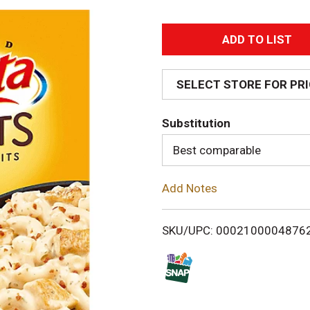
A
d
SELECT STORE FOR PR
d
Substitution
T
Best comparable
o
Add Notes
L
i
SKU/UPC: 0002100004876
s
t