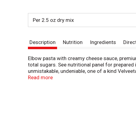
Per 2.5 oz dry mix
Description
Nutrition
Ingredients
Direc
Elbow pasta with creamy cheese sauce, premium
total sugars. See nutritional panel for prepared
unmistakable, undeniable, one of a kind Velveet
1997 for more food information. Visit us at: 
Read more
Ranch Dinner Kit delivers the liquid gold flavor
includes Velveeta cheese sauce, elbow pasta, pr
favorite. To prepare this macaroni dinner, cook 
seasoning, simmering for 10-12 minutes. Remove
dinner, try topping with sliced green onions. On