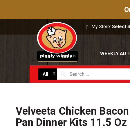
O
My Store:
Select 
WEEKLY AD
All
Velveeta Chicken Baco
Pan Dinner Kits 11.5 Oz