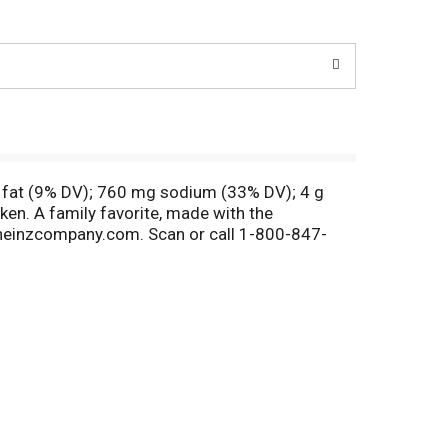
t fat (9% DV); 760 mg sodium (33% DV); 4 g
cken. A family favorite, made with the
aftheinzcompany.com. Scan or call 1-800-847-
 available. Velveeta Skillets Chicken Bacon
reamy flavor and cheesy goodness. Each meal kit
and water to this skillet recipe for a family
e skillet. Add 2 cups of water, pasta and
h bacon bits. To dress up your boxed macaroni
your meals with Velveeta.