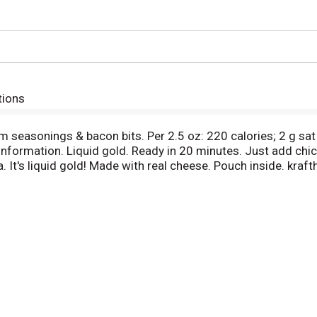
tions
 seasonings & bacon bits. Per 2.5 oz: 220 calories; 2 g sa
 information. Liquid gold. Ready in 20 minutes. Just add chi
a. It's liquid gold! Made with real cheese. Pouch inside. kr
kraftheinzcompany.com. 1-800-847-1997. Please have package
 your family loves. This macaroni skillet meal is rich with c
emium seasonings and bacon bits. Simply add chicken breast 
1 pound of boneless, skinless chicken breast pieces in a larg
 from heat, stir in the Velveeta cheese sauce, and top wit
e box makes about 5 servings. Add a little liquid gold to all 