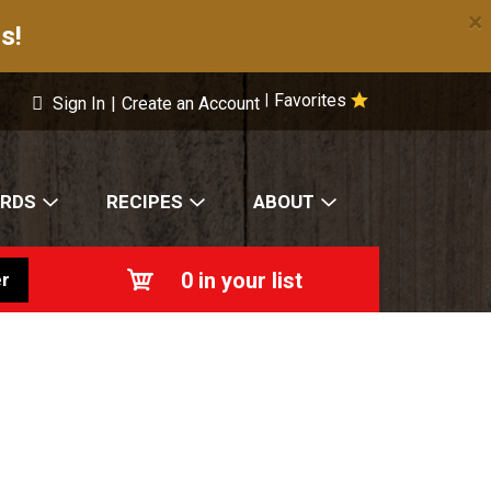
×
s!
Favorites
|
Sign In
|
Create an Account
ARDS
RECIPES
ABOUT
0
in your list
r