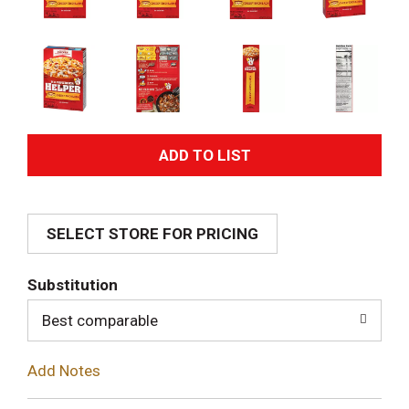
A
d
SELECT STORE FOR PRICING
d
T
Substitution
o
Best comparable
L
Add Notes
i