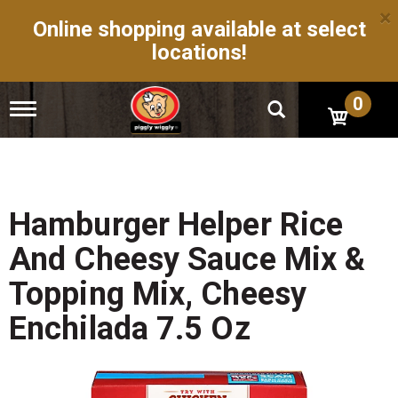
×
Online shopping available at select
locations!
0
T
o
g
g
l
e
n
Hamburger Helper Rice
a
v
And Cheesy Sauce Mix &
i
g
Topping Mix, Cheesy
a
t
Enchilada 7.5 Oz
i
o
n