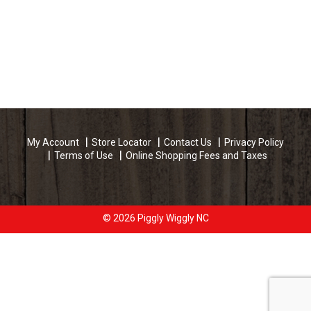
My Account
Store Locator
Contact Us
Privacy Policy
Terms of Use
Online Shopping Fees and Taxes
© 2026 Piggly Wiggly NC