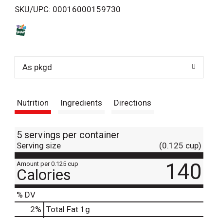
SKU/UPC: 00016000159730
s
t
As pkgd
Nutrition
Ingredients
Directions
5 servings per container
Serving size
(0.125 cup)
140
Amount per 0.125 cup
Calories
% DV
2
%
Total Fat
1g