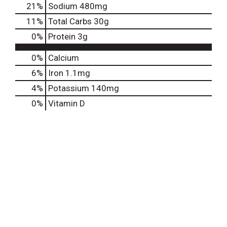
21
%
Sodium
480mg
11
%
Total Carbs
30g
0
%
Protein
3g
0%
Calcium
6%
Iron
1.1mg
4%
Potassium
140mg
0%
Vitamin D