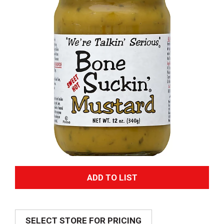
A
d
SELECT STORE FOR PRICING
d