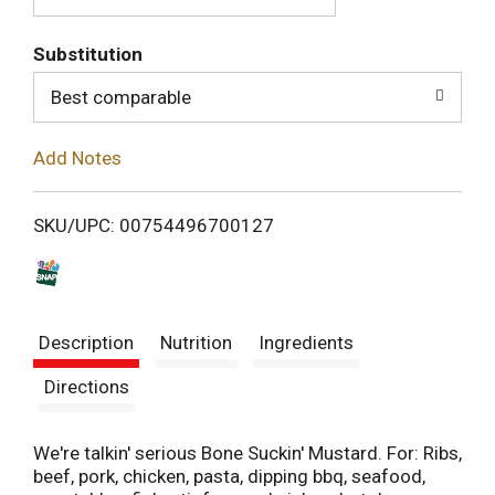
T
Substitution
o
Best comparable
L
Add Notes
i
SKU/UPC: 00754496700127
s
t
Description
Nutrition
Ingredients
Directions
We're talkin' serious Bone Suckin' Mustard. For: Ribs,
beef, pork, chicken, pasta, dipping bbq, seafood,