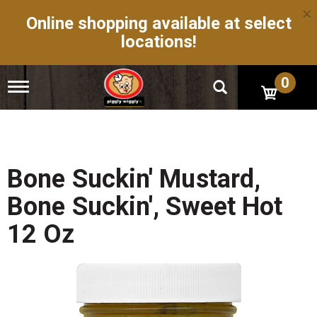
×
Online shopping available at select
locations!
0
T
o
g
g
l
e
n
Bone Suckin' Mustard,
a
v
Bone Suckin', Sweet Hot
i
g
12 Oz
a
t
i
o
n