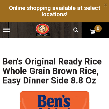
×
Online shopping available at select
locations!
0
T
o
g
g
l
e
n
Ben's Original Ready Rice
a
v
Whole Grain Brown Rice,
i
g
Easy Dinner Side 8.8 Oz
a
t
i
o
n