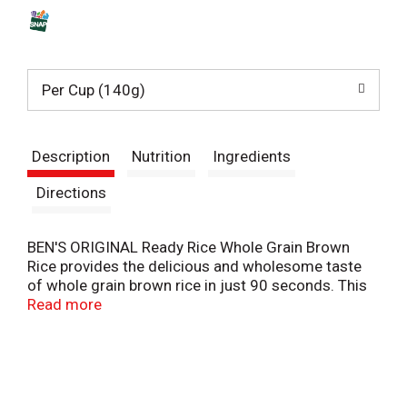
s
t
Per Cup (140g)
Description
Nutrition
Ingredients
Directions
BEN'S ORIGINAL Ready Rice Whole Grain Brown
Rice provides the delicious and wholesome taste
of whole grain brown rice in just 90 seconds. This
parboiled long grain brown rice delivers a chewy
Read more
texture and nutty aroma that makes it the perfect
addition to all your cooked rice recipes. Ready Rice
comes in a BPA-free microwave rice pouch that
eliminates prep and cleanup, making it easier than
ever to create a tasty meal. All you have to do is