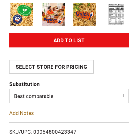
A
d
SELECT STORE FOR PRICING
d
T
Substitution
o
Best comparable
L
Add Notes
i
SKU/UPC: 00054800423347