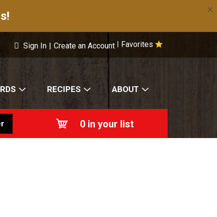
×
s!
Favorites
|
Sign In
|
Create an Account
ARDS
RECIPES
ABOUT
0
in your list
r