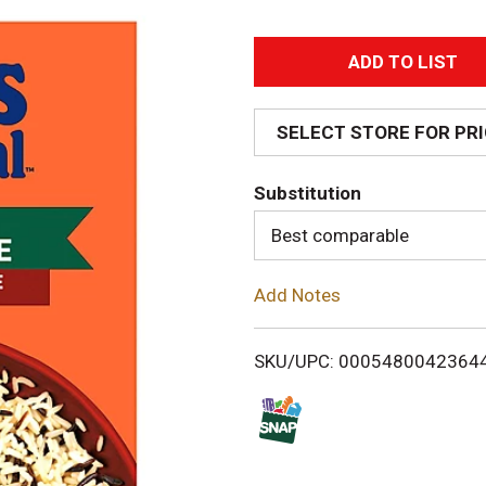
A
d
SELECT STORE FOR PR
d
Substitution
T
Best comparable
o
Add Notes
L
i
SKU/UPC: 0005480042364
s
t