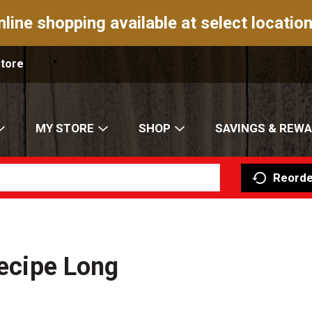
nline shopping available at select location
Store
MY STORE
SHOP
SAVINGS & REW
Reorde
Recipe Long