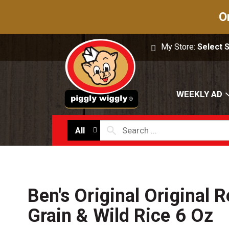
O
My Store:
Select 
WEEKLY AD
All
Ben's Original Original 
Grain & Wild Rice 6 Oz