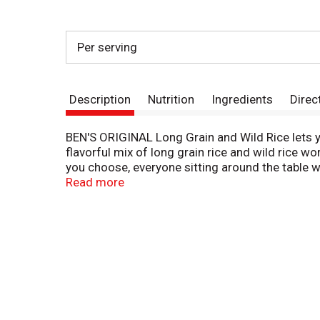
Per serving
Description
Nutrition
Ingredients
Direc
BEN'S ORIGINAL Long Grain and Wild Rice lets y
flavorful mix of long grain rice and wild rice w
you choose, everyone sitting around the table w
long grain and wild rice with water in a medium-
Read more
minutes, keep your rice covered and away from he
impress. If you have a microwave, combine your 
Partake of Ben's Original Long Grain and Wild 
dining experience. To bring a bit of Middle East
parsley, freshly diced tomatoes and peeled cucu
prepare nutritional and wholesome rice meals f
everyone a seat at the table.