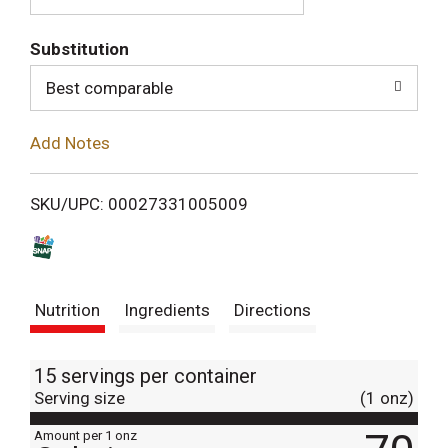
T
Substitution
o
Best comparable
L
Add Notes
i
SKU/UPC: 00027331005009
s
t
Nutrition
Ingredients
Directions
15 servings per container
Serving size
(1 onz)
Amount per 1 onz