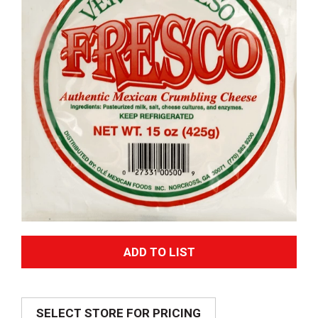
A
d
SELECT STORE FOR PRICING
d