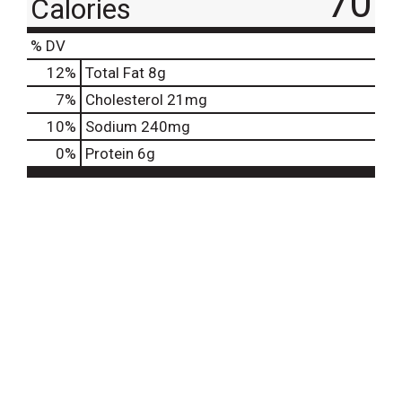
70
Calories
% DV
12
%
Total Fat
8g
7
%
Cholesterol
21mg
10
%
Sodium
240mg
0
%
Protein
6g