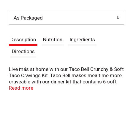
t
As Packaged
Description
Nutrition
Ingredients
Directions
Live más at home with our Taco Bell Crunchy & Soft
Taco Cravings Kit. Taco Bell makes mealtime more
craveable with our dinner kit that contains 6 soft
tortillas, 6 crunchy taco shells, Taco Bell Mild Sauce
Read more
and taco seasoning. Add your protein and toppings
of choice for an easy-to-make dinner your whole
family will enjoy. To prepare, cook your protein in a
skillet, add the seasoning mix with 3/4 cup of
water, bring to a boil and simmer for 10 minutes.
Meanwhile, bake taco shells on a baking sheet in the
oven at 300°F for 3-5 minutes and microwave