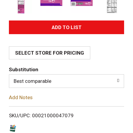
A
d
SELECT STORE FOR PRICING
d
T
Substitution
o
Best comparable
L
Add Notes
i
SKU/UPC: 00021000047079
s