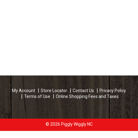
My Account
Store Locator
Contact Us
Privacy Policy
Terms of Use
Online Shopping Fees and Taxes
© 2026 Piggly Wiggly NC