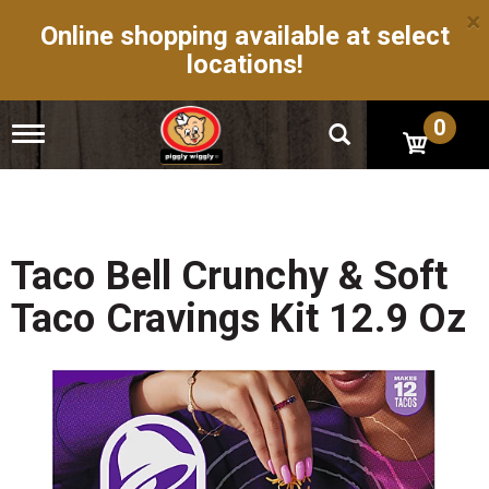
×
Online shopping available at select
locations!
0
T
o
g
g
l
e
n
Taco Bell Crunchy & Soft
a
v
Taco Cravings Kit 12.9 Oz
i
g
a
t
i
o
n