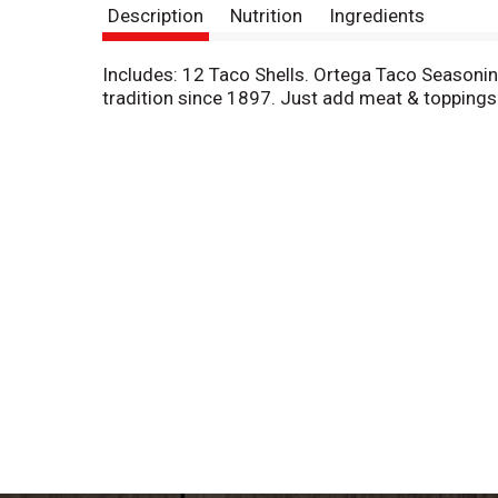
Description
Nutrition
Ingredients
Includes: 12 Taco Shells. Ortega Taco Seasoni
tradition since 1897. Just add meat & toppings