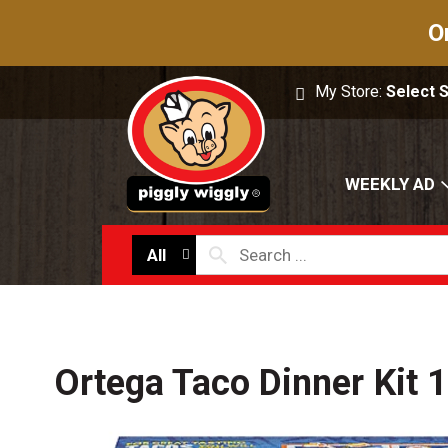
O
My Store:
Select 
WEEKLY AD
All
Ortega Taco Dinner Kit 1