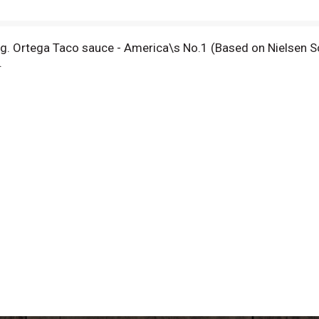
ng. Ortega Taco sauce - America\s No.1 (Based on Nielsen S
.