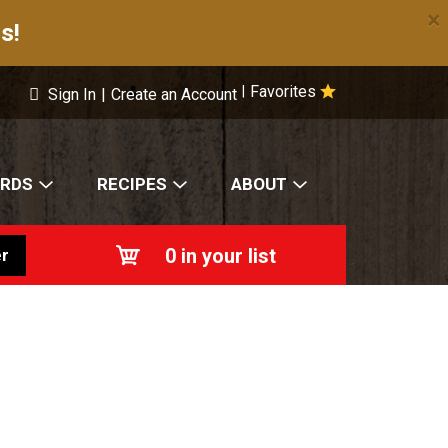
×
s!
Favorites
|
Sign In
|
Create an Account
ARDS
RECIPES
ABOUT
0
in your list
r