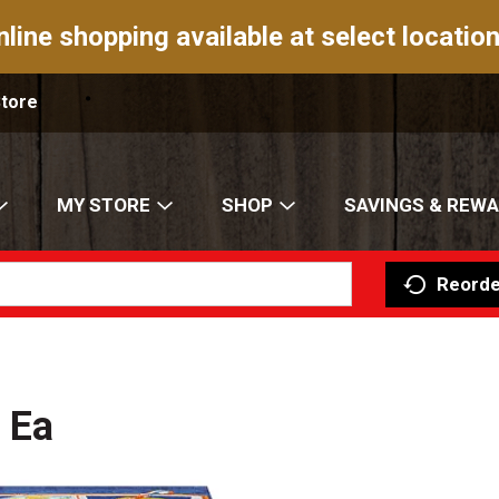
nline shopping available at select location
Store
MY STORE
SHOP
SAVINGS & REW
Reorde
 Ea