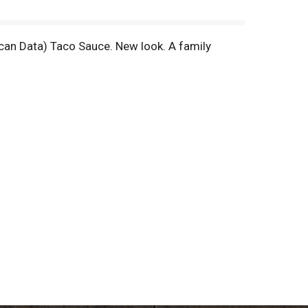
can Data) Taco Sauce. New look. A family