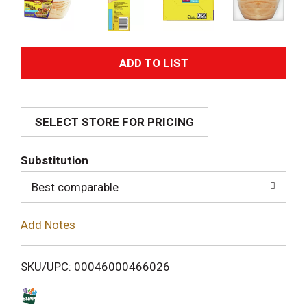
A
d
SELECT STORE FOR PRICING
d
T
Substitution
o
Best comparable
L
Add Notes
i
SKU/UPC: 00046000466026
s