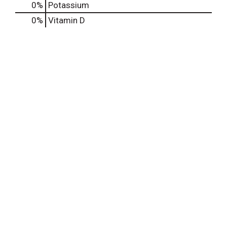
0%
Potassium
0%
Vitamin D