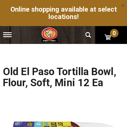
×
Online shopping available at select
locations!
0
T
o
g
g
l
e
n
Old El Paso Tortilla Bowl,
a
v
Flour, Soft, Mini 12 Ea
i
g
a
t
i
o
n