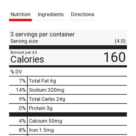
t
Nutrition
Ingredients
Directions
3 servings per container
Serving size
(4.0)
160
Amount per 4.0
Calories
% DV
7
%
Total Fat
6g
14
%
Sodium
320mg
9
%
Total Carbs
24g
0
%
Protein
3g
4%
Calcium
50mg
8%
Iron
1.5mg