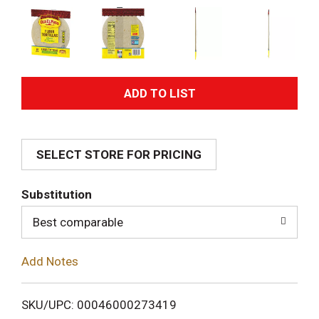
A
d
SELECT STORE FOR PRICING
d
T
Substitution
o
Best comparable
L
Add Notes
i
SKU/UPC: 00046000273419