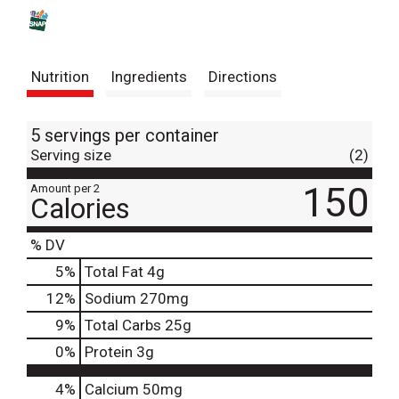
s
t
Nutrition
Ingredients
Directions
5 servings per container
Serving size
(2)
150
Amount per 2
Calories
% DV
5
%
Total Fat
4g
12
%
Sodium
270mg
9
%
Total Carbs
25g
0
%
Protein
3g
4%
Calcium
50mg