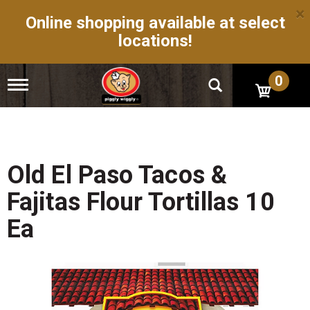
×
Online shopping available at select
locations!
0
T
o
g
g
l
e
n
Old El Paso Tacos &
a
v
Fajitas Flour Tortillas 10
i
g
Ea
a
t
i
o
n